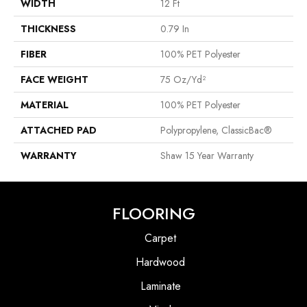
WIDTH
12 Ft
THICKNESS
0.79 In
FIBER
100% PET Polyester
FACE WEIGHT
75 Oz/yd²
MATERIAL
100% PET Polyester
ATTACHED PAD
Polypropylene, ClassicBac®
WARRANTY
Shaw 15 Year Warranty
FLOORING
Carpet
Hardwood
Laminate