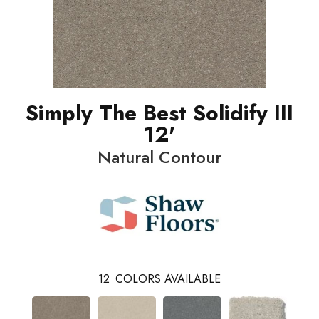
Simply The Best Solidify III
12'
Natural Contour
12
COLORS AVAILABLE