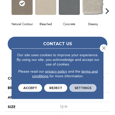
Natural Contour
Bleached
Concrete
Dreamy
Dust
CONTACT US
Close 
Our site uses cookies to improve your experience.
By using our site, you acknowledge and accept our
PRODUCT ATTRIBUTES
use of cookies.
Please read our
privacy policy
and the
terms and
conditions
for more information.
COLLECTION
Simply The Best Solidify III 12'
BRAND
Shaw Floors
ACCEPT
REJECT
SETTINGS
APPLICATION
Residential
SIZE
12 Ft