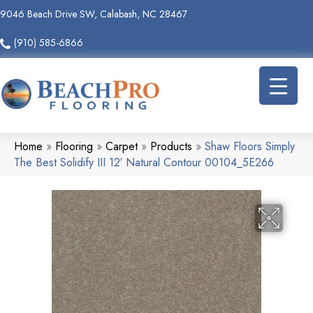
9046 Beach Drive SW, Calabash, NC 28467
(910) 585-6866
Home
»
Flooring
»
Carpet
»
Products
»
Shaw Floors Simply
The Best Solidify III 12′ Natural Contour 00104_5E266