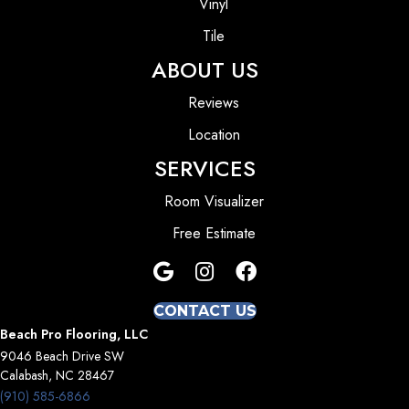
Vinyl
Tile
ABOUT US
Reviews
Location
SERVICES
Room Visualizer
Free Estimate
CONTACT US
Beach Pro Flooring, LLC
9046 Beach Drive SW
Calabash, NC 28467
(910) 585-6866