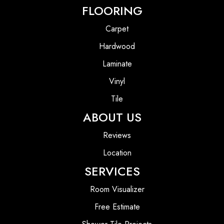
FLOORING
Carpet
Hardwood
Laminate
Vinyl
Tile
ABOUT US
Reviews
Location
SERVICES
Room Visualizer
Free Estimate