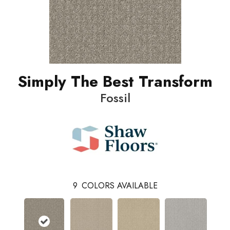
Simply The Best Transform
Fossil
9
COLORS AVAILABLE