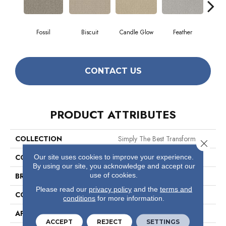
Fossil
Biscuit
Candle Glow
Feather
Fres
CONTACT US
PRODUCT ATTRIBUTES
COLLECTION
Simply The Best Transform
Close 
COLOR
Beige/Cream
Our site uses cookies to improve your experience.
By using our site, you acknowledge and accept our
use of cookies.
BRAND
Shaw Floors
Please read our
privacy policy
and the
terms and
CONSTRUCTION
Pattern
conditions
for more information.
APPLICATION
Residential
ACCEPT
REJECT
SETTINGS