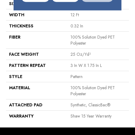
SIZE
12 Ft
WIDTH
12 Ft
THICKNESS
0.32 In
FIBER
100% Solution Dyed PET
Polyester
FACE WEIGHT
25 Oz/yd²
PATTERN REPEAT
3 In W X 1.75 In L
STYLE
Pattern
MATERIAL
100% Solution Dyed PET
Polyester
ATTACHED PAD
Synthetic, ClassicBac®
WARRANTY
Shaw 15 Year Warranty