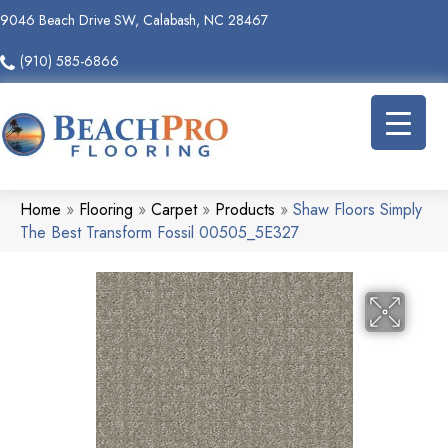
9046 Beach Drive SW, Calabash, NC 28467
(910) 585-6866
Home
»
Flooring
»
Carpet
»
Products
»
Shaw Floors Simply
The Best Transform Fossil 00505_5E327