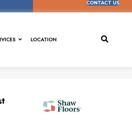
CONTACT US
RVICES
LOCATION
st