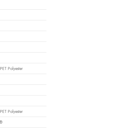
PET Polyester
PET Polyester
c®