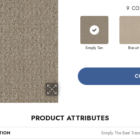
9
CO
Simply Tan
Biscuit
C
PRODUCT ATTRIBUTES
TION
Simply The Best Trans