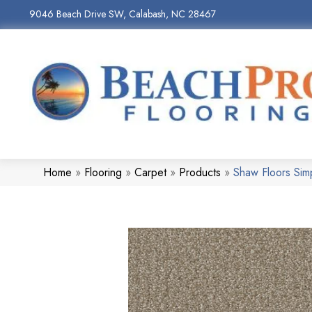
9046 Beach Drive SW, Calabash, NC 28467
Home
»
Flooring
»
Carpet
»
Products
»
Shaw Floors Sim