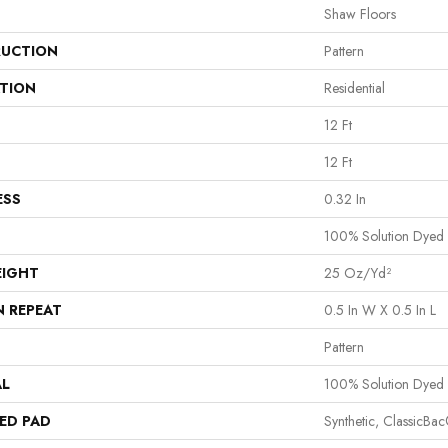
Shaw Floors
UCTION
Pattern
ATION
Residential
12 Ft
12 Ft
ESS
0.32 In
100% Solution Dyed 
EIGHT
25 Oz/yd²
N REPEAT
0.5 In W X 0.5 In L
Pattern
AL
100% Solution Dyed 
ED PAD
Synthetic, ClassicBa