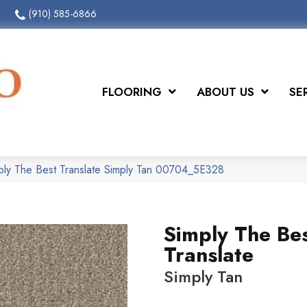
(910) 585-6866
FLOORING
ABOUT US
SE
ply The Best Translate Simply Tan 00704_5E328
Simply The Be
Translate
Simply Tan