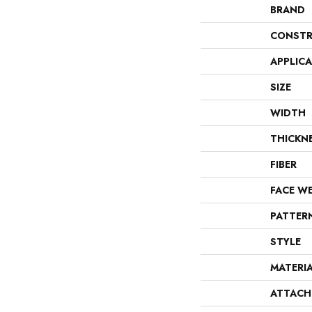
BRAND
CONSTR
APPLIC
SIZE
WIDTH
THICKN
FIBER
FACE W
PATTER
STYLE
MATERI
ATTACH