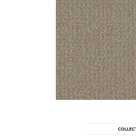
COLLEC