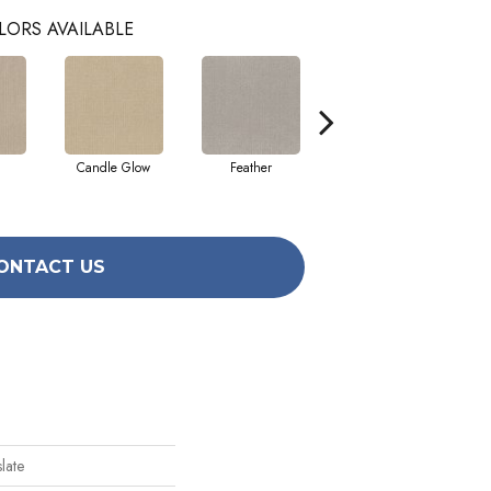
LORS AVAILABLE
Candle Glow
Feather
Fossil
ONTACT US
late