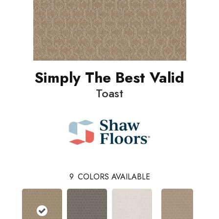
Simply The Best Valid
Toast
9
COLORS AVAILABLE