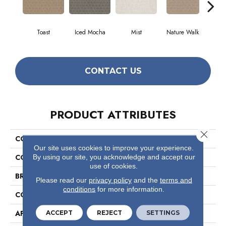
Toast
Iced Mocha
Mist
Nature Walk
P
CONTACT US
PRODUCT ATTRIBUTES
Close 
COLLECTION
Simply The Best Valid
Our site uses cookies to improve your experience.
COLOR
Beige/Cream
By using our site, you acknowledge and accept our
use of cookies.
BRAND
Shaw Floors
Please read our
privacy policy
and the
terms and
conditions
for more information.
CONSTRUCTION
Pattern
APPLICATION
Residential
ACCEPT
REJECT
SETTINGS