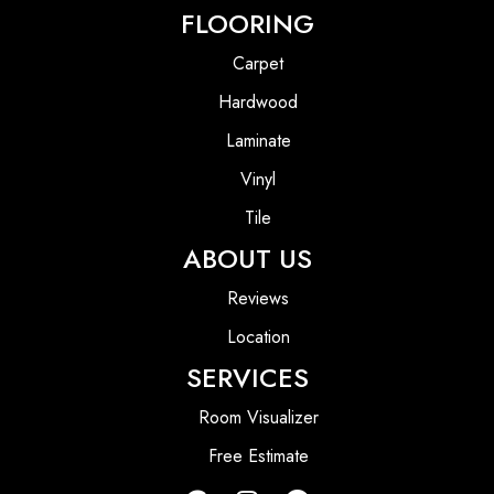
FLOORING
Carpet
Hardwood
Laminate
Vinyl
Tile
ABOUT US
Reviews
Location
SERVICES
Room Visualizer
Free Estimate