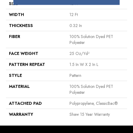
SIZE
12 Ft
WIDTH
12 Ft
THICKNESS
0.32 In
FIBER
100% Solution Dyed PET
Polyester
FACE WEIGHT
25 Oz/yd²
PATTERN REPEAT
1.5 In W X 2 In L
STYLE
Pattern
MATERIAL
100% Solution Dyed PET
Polyester
ATTACHED PAD
Polypropylene, ClassicBac®
WARRANTY
Shaw 15 Year Warranty