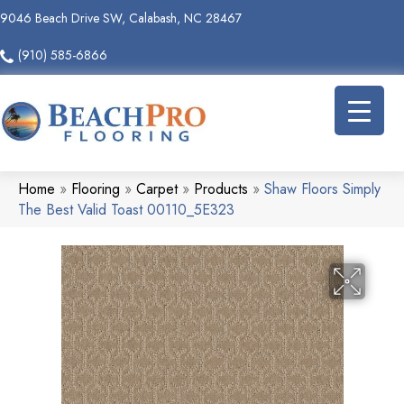
9046 Beach Drive SW, Calabash, NC 28467
(910) 585-6866
Home
»
Flooring
»
Carpet
»
Products
»
Shaw Floors Simply
The Best Valid Toast 00110_5E323