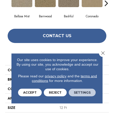
Balboa Mist
Barnwood
Bashful
Coronado
Himal
CONTACT US
Close 
PRODUCT ATTRIBUTES
Our site uses cookies to improve your experience.
By using our site, you acknowledge and accept our
use of cookies.
COLLECTION
Valiant
Please read our
privacy policy
and the
terms and
BRAND
Shaw Floors
conditions
for more information.
CONSTRUCTION
Texture
ACCEPT
REJECT
SETTINGS
APPLICATION
Residential
SIZE
12 Ft