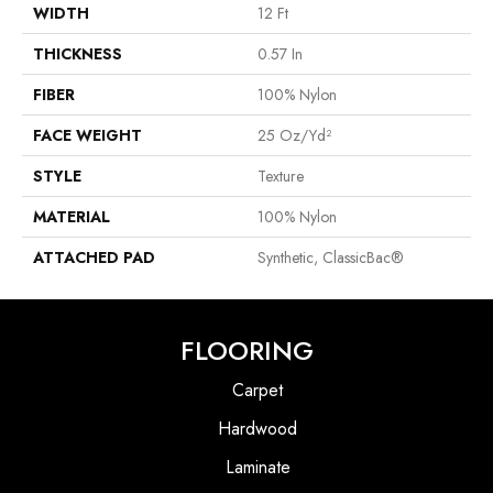
WIDTH
12 Ft
THICKNESS
0.57 In
FIBER
100% Nylon
FACE WEIGHT
25 Oz/yd²
STYLE
Texture
MATERIAL
100% Nylon
ATTACHED PAD
Synthetic, ClassicBac®
FLOORING
Carpet
Hardwood
Laminate