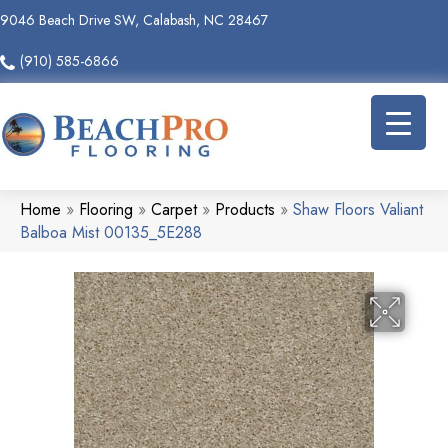
9046 Beach Drive SW, Calabash, NC 28467
(910) 585-6866
Home
»
Flooring
»
Carpet
»
Products
»
Shaw Floors Valiant
Balboa Mist 00135_5E288