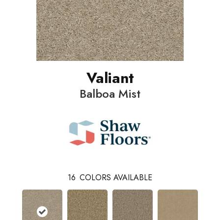
Valiant
Balboa Mist
16
COLORS AVAILABLE