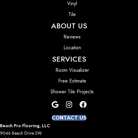
Vinyl
Tile
ABOUT US
Reviews
Location
SERVICES
Room Visualizer
Free Estimate
Shower Tile Projects
CONTACT US
Beach Pro Flooring, LLC
9046 Beach Drive SW