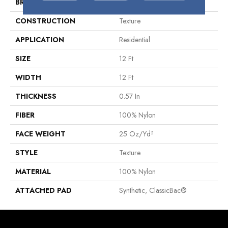
BRAND
Shaw Floors
CONSTRUCTION
Texture
APPLICATION
Residential
SIZE
12 Ft
WIDTH
12 Ft
THICKNESS
0.57 In
FIBER
100% Nylon
FACE WEIGHT
25 Oz/yd²
STYLE
Texture
MATERIAL
100% Nylon
ATTACHED PAD
Synthetic, ClassicBac®