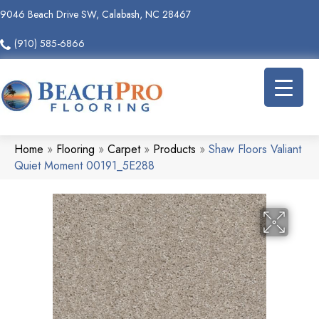
9046 Beach Drive SW, Calabash, NC 28467
(910) 585-6866
Home
»
Flooring
»
Carpet
»
Products
»
Shaw Floors Valiant
Quiet Moment 00191_5E288