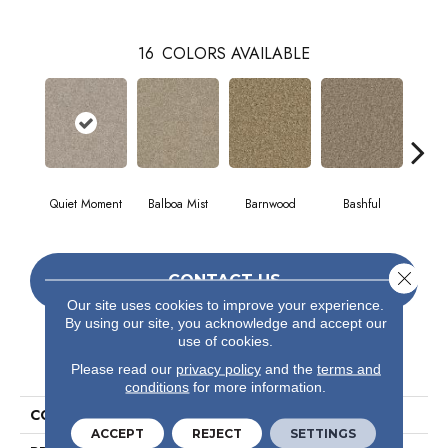
16
COLORS AVAILABLE
Quiet Moment
Balboa Mist
Barnwood
Bashful
Cor
Close 
CONTACT US
Our site uses cookies to improve your experience.
By using our site, you acknowledge and accept our
use of cookies.
PRODUCT ATTRIBUTES
Please read our
privacy policy
and the
terms and
conditions
for more information.
COLLECTION
Valiant
ACCEPT
REJECT
SETTINGS