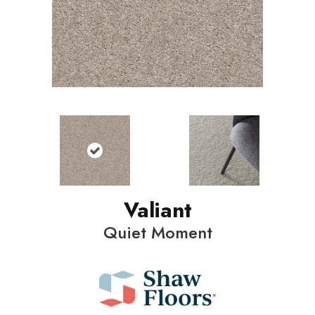
Valiant
Quiet Moment