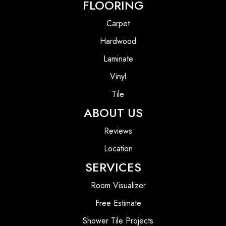
FLOORING
Carpet
Hardwood
Laminate
Vinyl
Tile
ABOUT US
Reviews
Location
SERVICES
Room Visualizer
Free Estimate
Shower Tile Projects