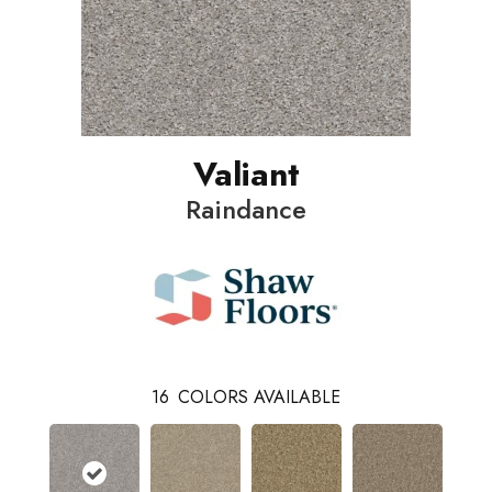
Valiant
Raindance
16
COLORS AVAILABLE