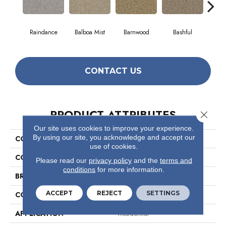
Raindance
Balboa Mist
Barnwood
Bashful
Cor
CONTACT US
PRODUCT ATTRIBUTES
Close 
Our site uses cookies to improve your experience.
By using our site, you acknowledge and accept our
COLLECTION
Valiant
use of cookies.
COLOR
Beige/Cream
Please read our
privacy policy
and the
terms and
conditions
for more information.
BRAND
Shaw Floors
ACCEPT
REJECT
SETTINGS
CONSTRUCTION
Texture
APPLICATION
Residential