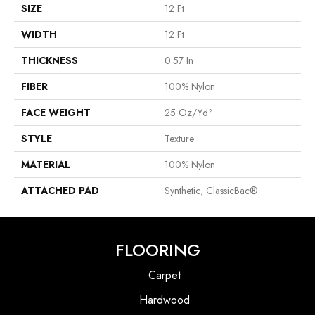
SIZE
12 Ft
WIDTH
12 Ft
THICKNESS
0.57 In
FIBER
100% Nylon
FACE WEIGHT
25 Oz/yd²
STYLE
Texture
MATERIAL
100% Nylon
ATTACHED PAD
Synthetic, ClassicBac®
FLOORING
Carpet
Hardwood