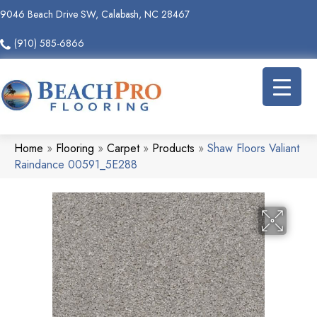
9046 Beach Drive SW, Calabash, NC 28467
(910) 585-6866
Home
»
Flooring
»
Carpet
»
Products
»
Shaw Floors Valiant
Raindance 00591_5E288