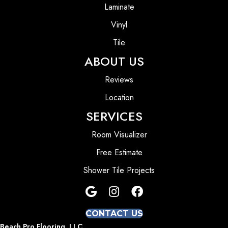
Laminate
Vinyl
Tile
ABOUT US
Reviews
Location
SERVICES
Room Visualizer
Free Estimate
Shower Tile Projects
CONTACT US
Beach Pro Flooring, LLC