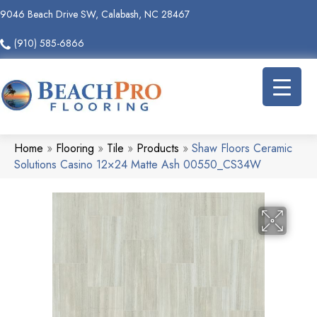
9046 Beach Drive SW, Calabash, NC 28467
(910) 585-6866
Home
»
Flooring
»
Tile
»
Products
»
Shaw Floors Ceramic
Solutions Casino 12×24 Matte Ash 00550_CS34W