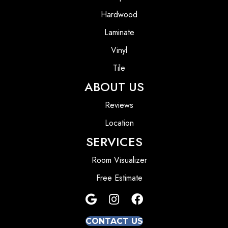
Hardwood
Laminate
Vinyl
Tile
ABOUT US
Reviews
Location
SERVICES
Room Visualizer
Free Estimate
CONTACT US