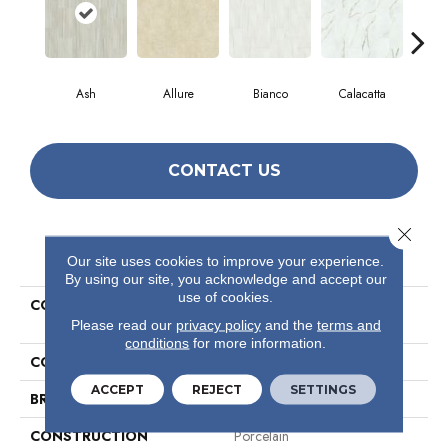
Ash
Allure
Bianco
Calacatta
Sta
CONTACT US
Close 
PRODUCT ATTRIBUTES
Our site uses cookies to improve your experience.
By using our site, you acknowledge and accept our
use of cookies.
COLLECTION
Ceramic Solutions Casino
12x24 Matte
Please read our
privacy policy
and the
terms and
conditions
for more information.
COLOR
Brown
ACCEPT
REJECT
SETTINGS
BRAND
Shaw Floors
CONSTRUCTION
Porcelain