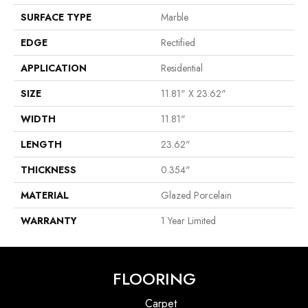
SURFACE TYPE
Marble
EDGE
Rectified
APPLICATION
Residential
SIZE
11.81" X 23.62"
WIDTH
11.81"
LENGTH
23.62"
THICKNESS
0.354"
MATERIAL
Glazed Porcelain
WARRANTY
1 Year Limited
FLOORING
Carpet