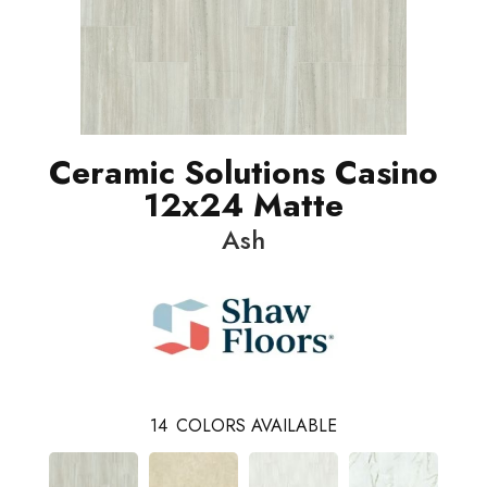
Ceramic Solutions Casino
12x24 Matte
Ash
14
COLORS AVAILABLE