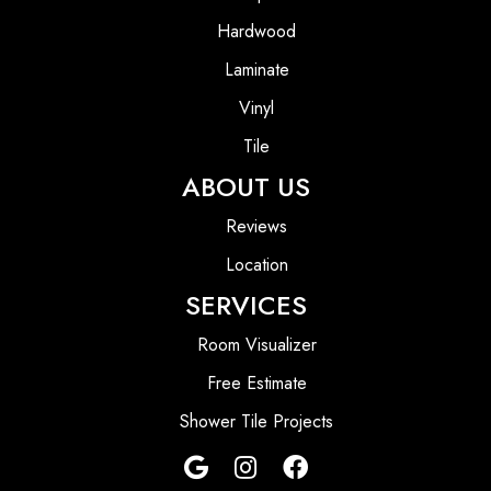
Hardwood
Laminate
Vinyl
Tile
ABOUT US
Reviews
Location
SERVICES
Room Visualizer
Free Estimate
Shower Tile Projects