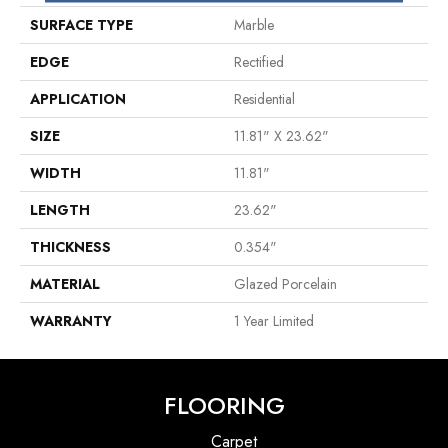
SURFACE TYPE
Marble
EDGE
Rectified
APPLICATION
Residential
SIZE
11.81" X 23.62"
WIDTH
11.81"
LENGTH
23.62"
THICKNESS
0.354"
MATERIAL
Glazed Porcelain
WARRANTY
1 Year Limited
FLOORING
Carpet