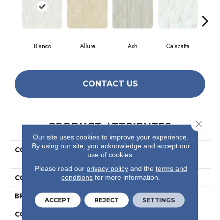
Bianco
Allure
Ash
Calacatta
Sta
CONTACT US
Close 
PRODUCT ATTRIBUTES
Our site uses cookies to improve your experience.
By using our site, you acknowledge and accept our
COLLECTION
Ceramic Solutions Casino
use of cookies.
12x24 Matte
Please read our
privacy policy
and the
terms and
COLOR
White
conditions
for more information.
BRAND
Shaw Floors
ACCEPT
REJECT
SETTINGS
CONSTRUCTION
Porcelain