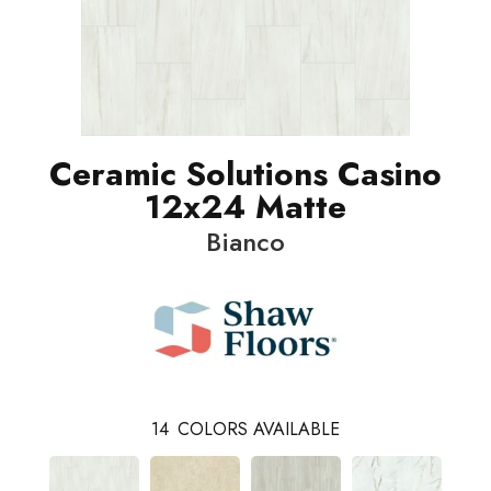
Ceramic Solutions Casino
12x24 Matte
Bianco
14
COLORS AVAILABLE