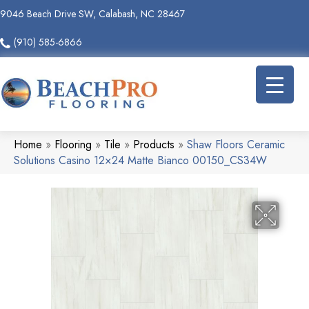
9046 Beach Drive SW, Calabash, NC 28467
(910) 585-6866
Home
»
Flooring
»
Tile
»
Products
»
Shaw Floors Ceramic
Solutions Casino 12×24 Matte Bianco 00150_CS34W