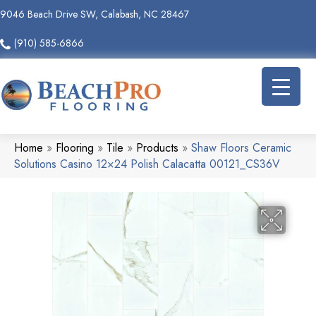
9046 Beach Drive SW, Calabash, NC 28467
(910) 585-6866
Home
»
Flooring
»
Tile
»
Products
»
Shaw Floors Ceramic
Solutions Casino 12×24 Polish Calacatta 00121_CS36V