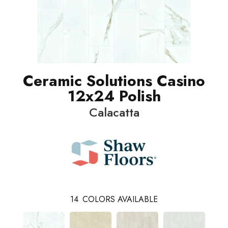
Ceramic Solutions Casino
12x24 Polish
Calacatta
14
COLORS AVAILABLE