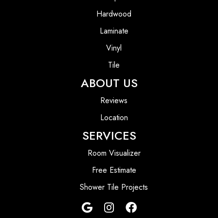
Hardwood
Laminate
Vinyl
Tile
ABOUT US
Reviews
Location
SERVICES
Room Visualizer
Free Estimate
Shower Tile Projects