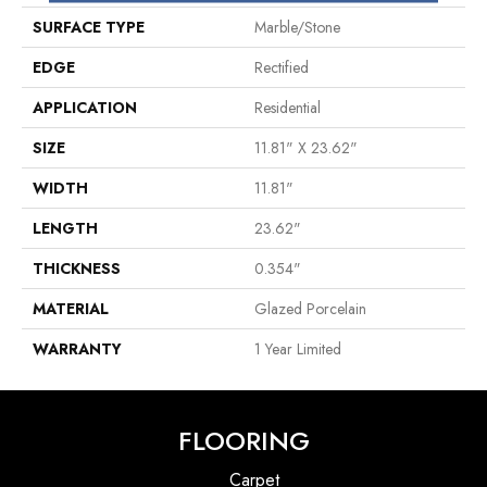
SURFACE TYPE
Marble/Stone
EDGE
Rectified
APPLICATION
Residential
SIZE
11.81" X 23.62"
WIDTH
11.81"
LENGTH
23.62"
THICKNESS
0.354"
MATERIAL
Glazed Porcelain
WARRANTY
1 Year Limited
FLOORING
Carpet