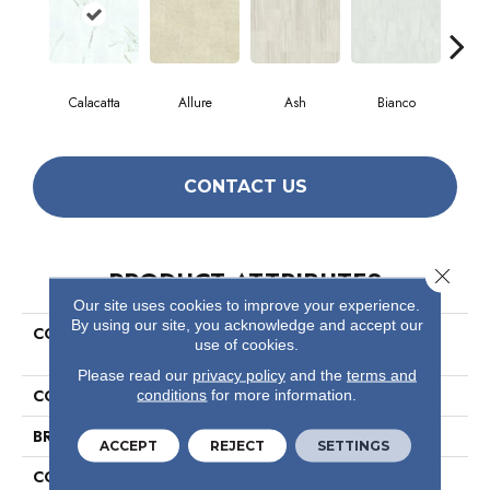
Calacatta
Allure
Ash
Bianco
Cal
CONTACT US
Close 
PRODUCT ATTRIBUTES
Our site uses cookies to improve your experience.
By using our site, you acknowledge and accept our
COLLECTION
Ceramic Solutions Casino
use of cookies.
12x24 Polish
Please read our
privacy policy
and the
terms and
COLOR
White
conditions
for more information.
BRAND
Shaw Floors
ACCEPT
REJECT
SETTINGS
CONSTRUCTION
Porcelain