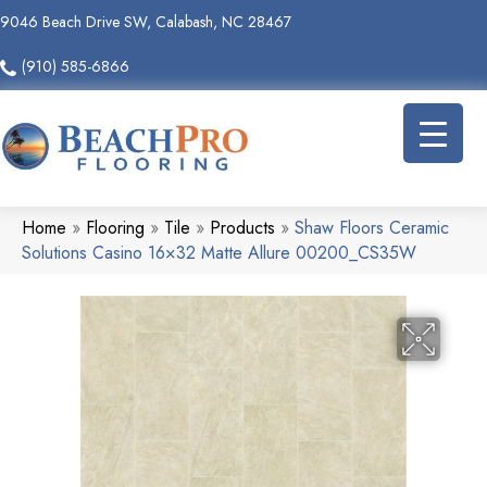
9046 Beach Drive SW, Calabash, NC 28467
(910) 585-6866
Home
»
Flooring
»
Tile
»
Products
»
Shaw Floors Ceramic
Solutions Casino 16×32 Matte Allure 00200_CS35W