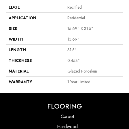
EDGE
Rectified
APPLICATION
Residential
SIZE
15.69" X 31.5"
WIDTH
15.69"
LENGTH
31.5"
THICKNESS
0.453"
MATERIAL
Glazed Porcelain
WARRANTY
1 Year Limited
FLOORING
Carpet
Hardwood