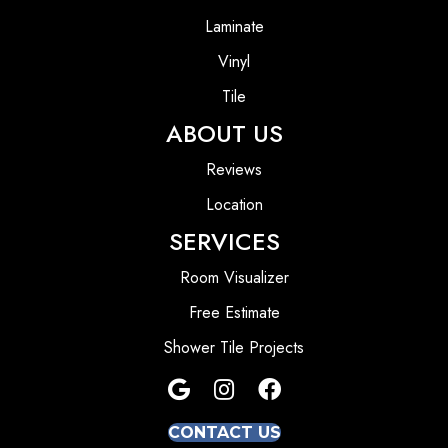
Laminate
Vinyl
Tile
ABOUT US
Reviews
Location
SERVICES
Room Visualizer
Free Estimate
Shower Tile Projects
CONTACT US