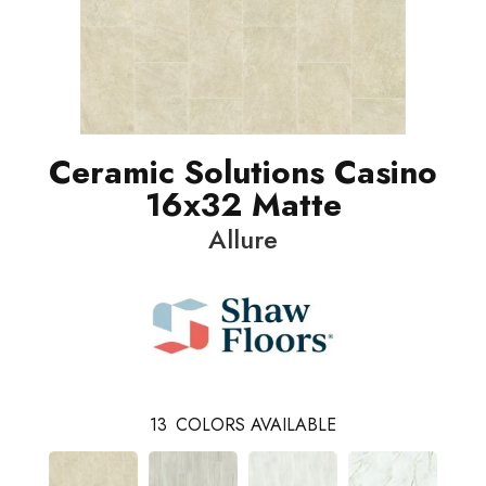
Ceramic Solutions Casino
16x32 Matte
Allure
13
COLORS AVAILABLE