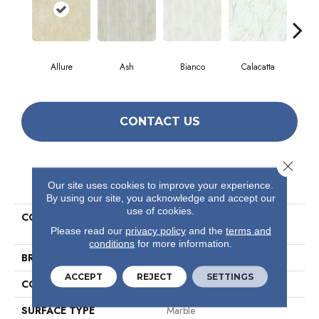
Allure
Ash
Bianco
Calacatta
Sta
CONTACT US
Close 
PRODUCT ATTRIBUTES
Our site uses cookies to improve your experience.
By using our site, you acknowledge and accept our
use of cookies.
COLLECTION
Ceramic Solutions Casino
16x32 Matte
Please read our
privacy policy
and the
terms and
conditions
for more information.
BRAND
Shaw Floors
ACCEPT
REJECT
SETTINGS
CONSTRUCTION
Porcelain
SURFACE TYPE
Marble