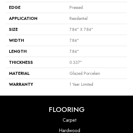
EDGE
Pressed
APPLICATION
Residential
SIZE
7.84" X 7.84"
WIDTH
7.84"
LENGTH
7.84"
THICKNESS
0.337"
MATERIAL
Glazed Porcelain
WARRANTY
1 Year Limited
FLOORING
Carpet
Hardwood