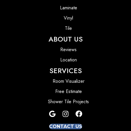
Laminate
Vinyl
Tile
ABOUT US
Reviews
Location
SERVICES
Room Visualizer
Free Estimate
Shower Tile Projects
CONTACT US