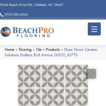
9046 Beach Drive SW, Calabash, NC 28467
(910) 585-6866
Home
»
Flooring
»
Tile
»
Products
»
Shaw Floors Ceramic
Solutions Endless 8×8 Armour 00510_437TS