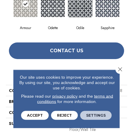
Armour
Odette
Odile
Sapphire
CONTACT US
Close 
PRODUCT ATTRIBUTES
Our site uses cookies to improve your experience.
By using our site, you acknowledge and accept our
use of cookies.
COLLECTION
Ceramic Solutions Endless 8x8
Please read our
privacy policy
and the
terms and
BRAND
Shaw Floors
conditions
for more information.
CONSTRUCTION
Porcelain
ACCEPT
REJECT
SETTINGS
SURFACE TYPE
8x8 Glazed Porcelain
Floor/Wall Tile