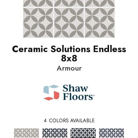
Ceramic Solutions Endless
8x8
Armour
4
COLORS AVAILABLE