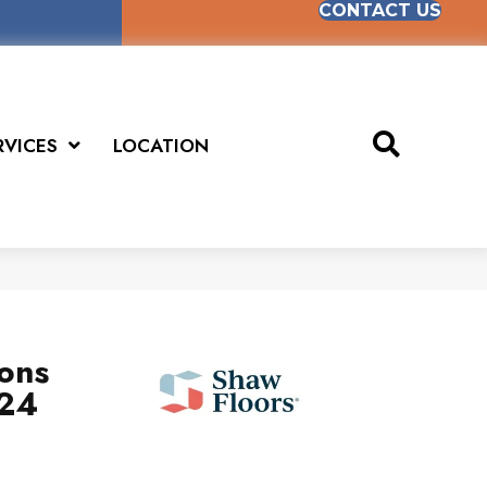
CONTACT US
RVICES
LOCATION
ions
x24