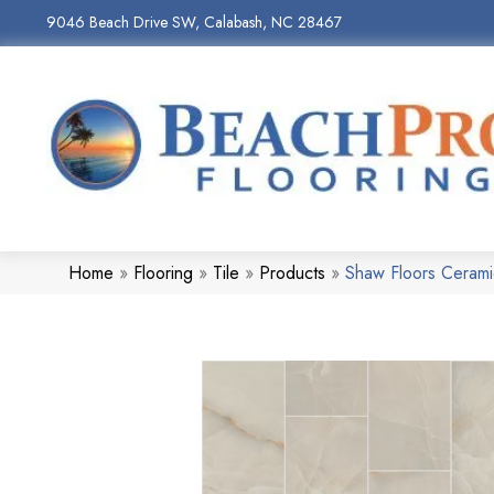
9046 Beach Drive SW, Calabash, NC 28467
Home
»
Flooring
»
Tile
»
Products
»
Shaw Floors Ceram