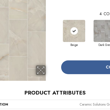
4
CO
Beige
Dark Gre
C
PRODUCT ATTRIBUTES
TION
Ceramic Solutions G