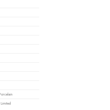
orcelain
 Limited