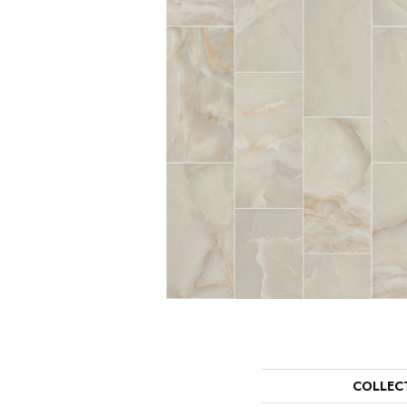
COLLEC