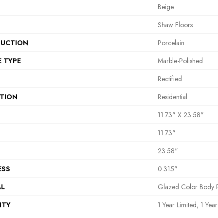
Beige
Shaw Floors
UCTION
Porcelain
E TYPE
Marble-Polished
Rectified
ATION
Residential
11.73" X 23.58"
11.73"
23.58"
ESS
0.315"
AL
Glazed Color Body P
NTY
1 Year Limited, 1 Year