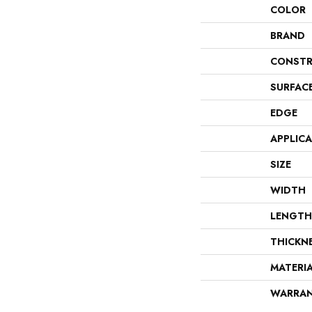
COLOR
BRAND
CONSTR
SURFAC
EDGE
APPLIC
SIZE
WIDTH
LENGTH
THICKN
MATERI
WARRA