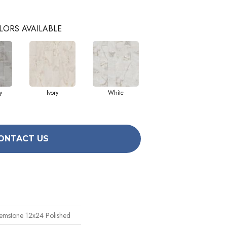
LORS AVAILABLE
y
Ivory
White
ONTACT US
emstone 12x24 Polished