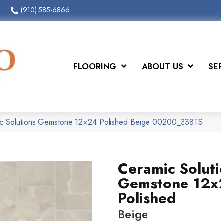
(910) 585-6866
FLOORING
ABOUT US
SE
ic Solutions Gemstone 12×24 Polished Beige 00200_338TS
Ceramic Solut
Gemstone 12
Polished
Beige