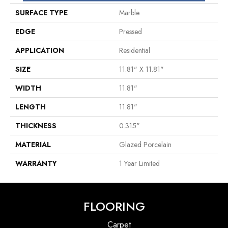
SURFACE TYPE
Marble
EDGE
Pressed
APPLICATION
Residential
SIZE
11.81" X 11.81"
WIDTH
11.81"
LENGTH
11.81"
THICKNESS
0.315"
MATERIAL
Glazed Porcelain
WARRANTY
1 Year Limited
FLOORING
Carpet