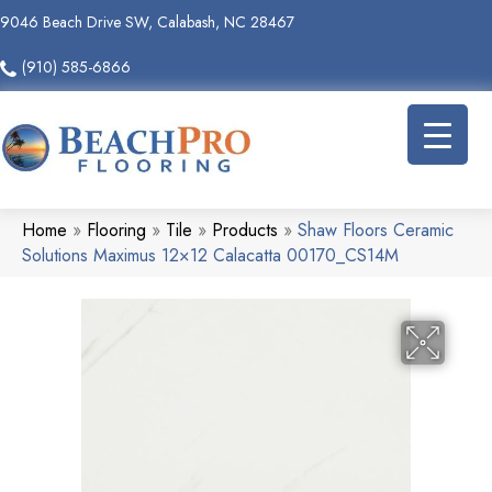
9046 Beach Drive SW, Calabash, NC 28467
(910) 585-6866
Home
»
Flooring
»
Tile
»
Products
»
Shaw Floors Ceramic
Solutions Maximus 12×12 Calacatta 00170_CS14M