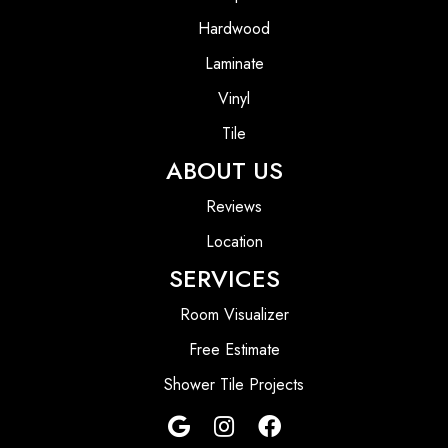
Hardwood
Laminate
Vinyl
Tile
ABOUT US
Reviews
Location
SERVICES
Room Visualizer
Free Estimate
Shower Tile Projects