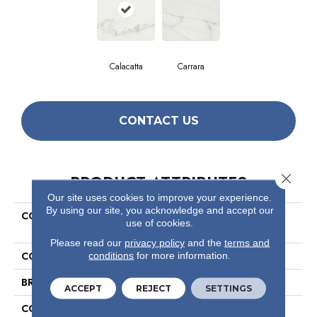
Calacatta
Carrara
CONTACT US
Close 
PRODUCT ATTRIBUTES
Our site uses cookies to improve your experience.
By using our site, you acknowledge and accept our
COLLECTION
Ceramic Solutions Maximus
use of cookies.
12x12
Please read our
privacy policy
and the
terms and
COLOR
White
conditions
for more information.
BRAND
Shaw Floors
ACCEPT
REJECT
SETTINGS
CONSTRUCTION
Porcelain