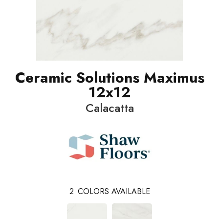
Ceramic Solutions Maximus
12x12
Calacatta
2
COLORS AVAILABLE