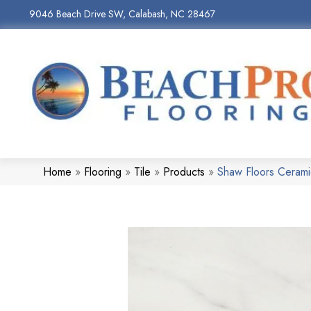
9046 Beach Drive SW, Calabash, NC 28467
Home
»
Flooring
»
Tile
»
Products
»
Shaw Floors Ceram