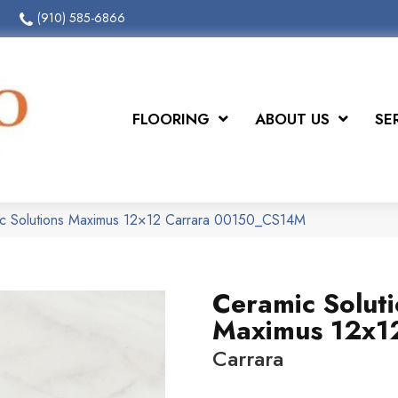
(910) 585-6866
FLOORING
ABOUT US
SE
ic Solutions Maximus 12×12 Carrara 00150_CS14M
Ceramic Solut
Maximus 12x1
Carrara