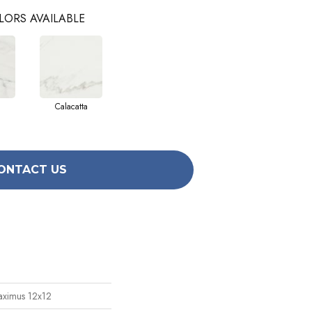
LORS AVAILABLE
Calacatta
ONTACT US
aximus 12x12