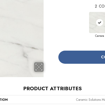
2
CO
Carrara
C
PRODUCT ATTRIBUTES
TION
Ceramic Solutions M