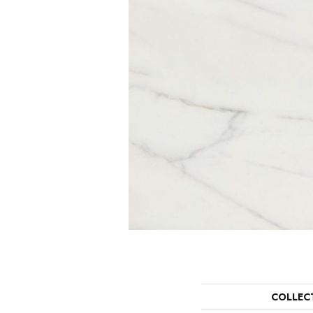
COLLEC