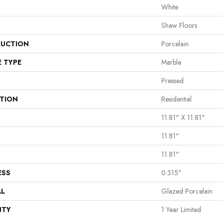
White
Shaw Floors
UCTION
Porcelain
E TYPE
Marble
Pressed
ATION
Residential
11.81" X 11.81"
11.81"
11.81"
ESS
0.315"
AL
Glazed Porcelain
NTY
1 Year Limited