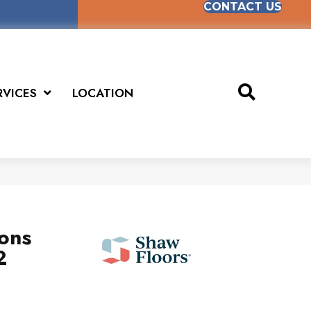
CONTACT US
RVICES
LOCATION
ions
2