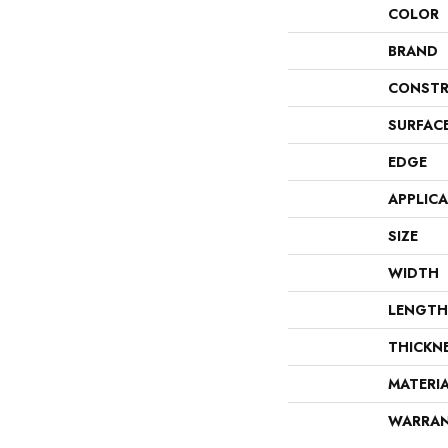
COLOR
BRAND
CONSTR
SURFAC
EDGE
APPLIC
SIZE
WIDTH
LENGTH
THICKN
MATERI
WARRA