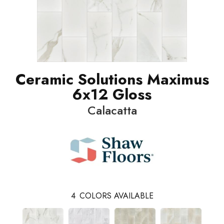
Ceramic Solutions Maximus
6x12 Gloss
Calacatta
4
COLORS AVAILABLE