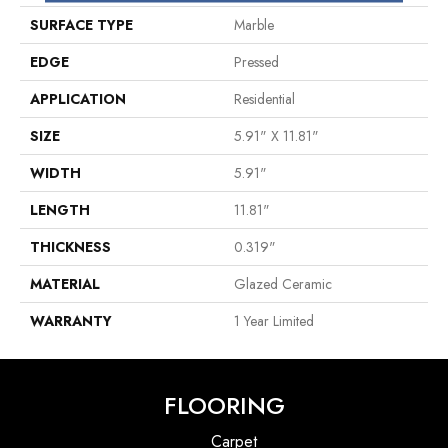
SURFACE TYPE
Marble
EDGE
Pressed
APPLICATION
Residential
SIZE
5.91" X 11.81"
WIDTH
5.91"
LENGTH
11.81"
THICKNESS
0.319"
MATERIAL
Glazed Ceramic
WARRANTY
1 Year Limited
FLOORING
Carpet