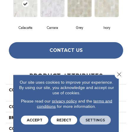
Calacatta
Carrara
Grey
Ivory
CONTACT US
Close 
PRODUCT ATTRIBUTES
Our site uses cookies to improve your experience.
By using our site, you acknowledge and accept our
COLLECTION
Ceramic Solutions Maximus
use of cookies.
6x12 Gloss
Please read our
privacy policy
and the
terms and
COLOR
White
conditions
for more information.
BRAND
Shaw Floors
ACCEPT
REJECT
SETTINGS
CONSTRUCTION
Ceramic