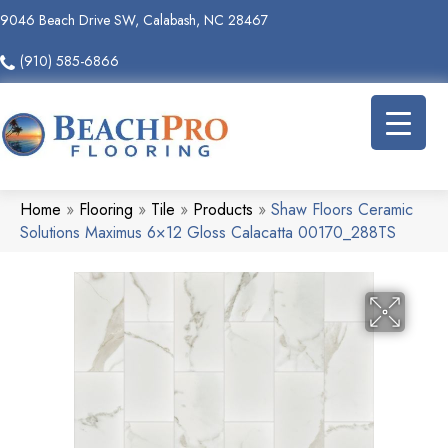
9046 Beach Drive SW, Calabash, NC 28467
(910) 585-6866
Home
»
Flooring
»
Tile
»
Products
»
Shaw Floors Ceramic
Solutions Maximus 6×12 Gloss Calacatta 00170_288TS