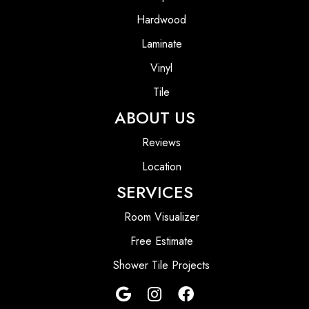
Hardwood
Laminate
Vinyl
Tile
ABOUT US
Reviews
Location
SERVICES
Room Visualizer
Free Estimate
Shower Tile Projects