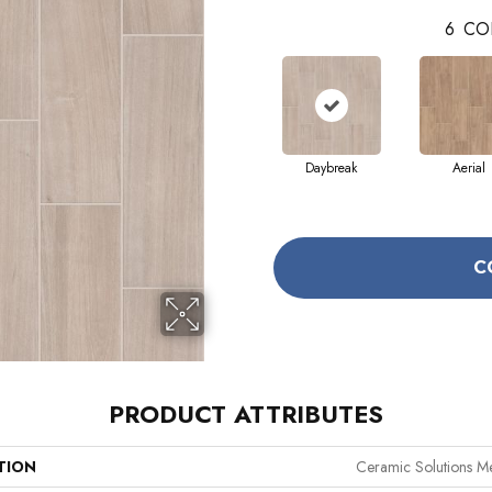
6
CO
Daybreak
Aerial
C
PRODUCT ATTRIBUTES
TION
Ceramic Solutions M