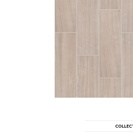
COLLEC