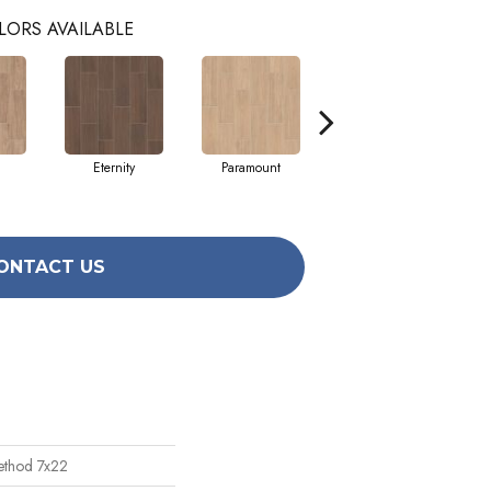
LORS AVAILABLE
Eternity
Paramount
Relic
ONTACT US
ethod 7x22