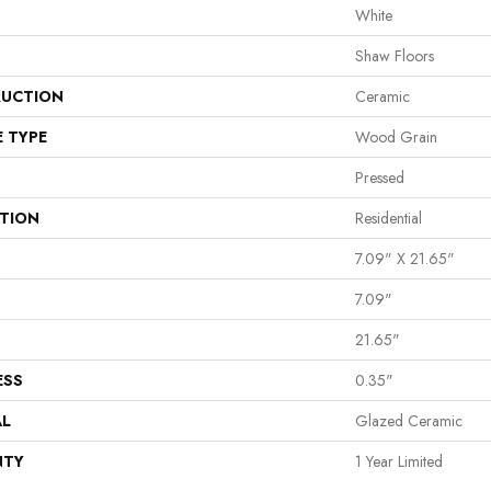
White
Shaw Floors
UCTION
Ceramic
E TYPE
Wood Grain
Pressed
ATION
Residential
7.09" X 21.65"
7.09"
21.65"
ESS
0.35"
AL
Glazed Ceramic
NTY
1 Year Limited