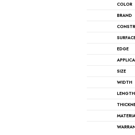
COLOR
BRAND
CONSTR
SURFAC
EDGE
APPLIC
SIZE
WIDTH
LENGTH
THICKN
MATERI
WARRA