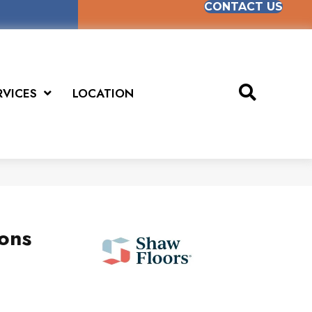
CONTACT US
RVICES
LOCATION
ions