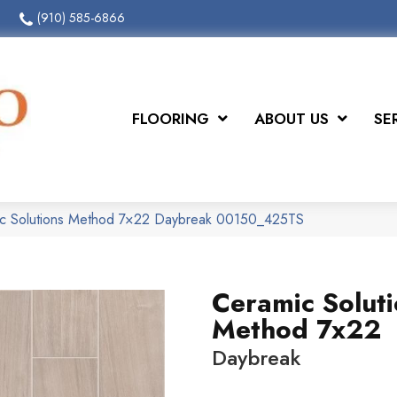
(910) 585-6866
FLOORING
ABOUT US
SE
ic Solutions Method 7×22 Daybreak 00150_425TS
Ceramic Solut
Method 7x22
Daybreak