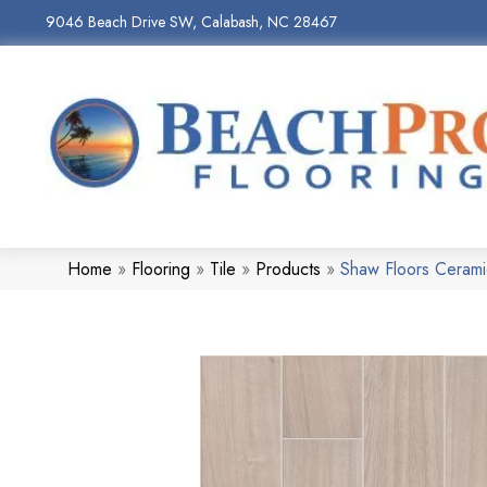
9046 Beach Drive SW, Calabash, NC 28467
Home
»
Flooring
»
Tile
»
Products
»
Shaw Floors Ceram