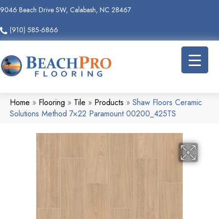
9046 Beach Drive SW, Calabash, NC 28467
(910) 585-6866
Home
»
Flooring
»
Tile
»
Products
»
Shaw Floors Ceramic
Solutions Method 7×22 Paramount 00200_425TS