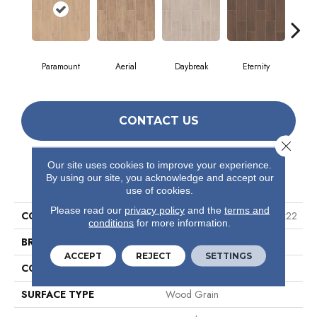
Paramount
Aerial
Daybreak
Eternity
R
CONTACT US
Close 
Our site uses cookies to improve your experience.
PRODUCT ATTRIBUTES
By using our site, you acknowledge and accept our
use of cookies.
Please read our
privacy policy
and the
terms and
COLLECTION
Ceramic Solutions Method 7x22
conditions
for more information.
BRAND
Shaw Floors
ACCEPT
REJECT
SETTINGS
CONSTRUCTION
Ceramic
SURFACE TYPE
Wood Grain