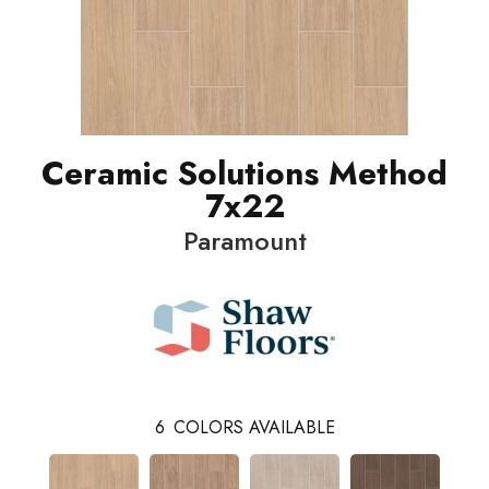
Ceramic Solutions Method
7x22
Paramount
6
COLORS AVAILABLE