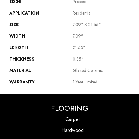
EDGE
Pressed
APPLICATION
Residential
SIZE
7.09" X 21.65"
WIDTH
7.09"
LENGTH
21.65"
THICKNESS
0.35"
MATERIAL
Glazed Ceramic
WARRANTY
1 Year Limited
FLOORING
Carpet
Hardwood