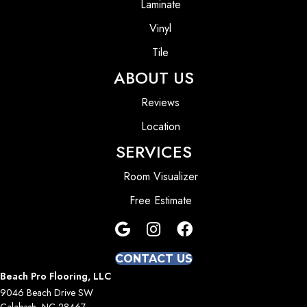
Laminate
Vinyl
Tile
ABOUT US
Reviews
Location
SERVICES
Room Visualizer
Free Estimate
CONTACT US
Beach Pro Flooring, LLC
9046 Beach Drive SW
Calabash, NC 28467