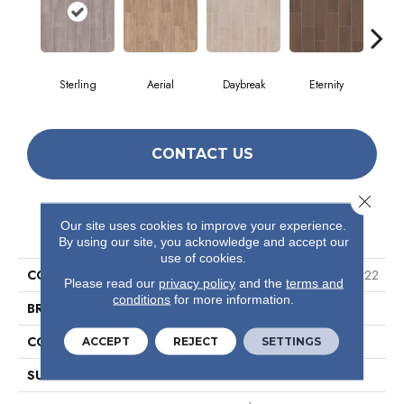
Sterling
Aerial
Daybreak
Eternity
Par
CONTACT US
Close 
PRODUCT ATTRIBUTES
Our site uses cookies to improve your experience.
By using our site, you acknowledge and accept our
use of cookies.
COLLECTION
Ceramic Solutions Method 7x22
Please read our
privacy policy
and the
terms and
conditions
for more information.
BRAND
Shaw Floors
CONSTRUCTION
Ceramic
ACCEPT
REJECT
SETTINGS
SURFACE TYPE
Wood Grain