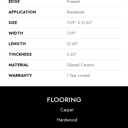
EDGE
Pressed
APPLICATION
Residential
SIZE
7.09" X 21.65"
WIDTH
7.09"
LENGTH
21.65"
THICKNESS
0.35"
MATERIAL
Glazed Ceramic
WARRANTY
1 Year Limited
FLOORING
Carpet
Hardwood