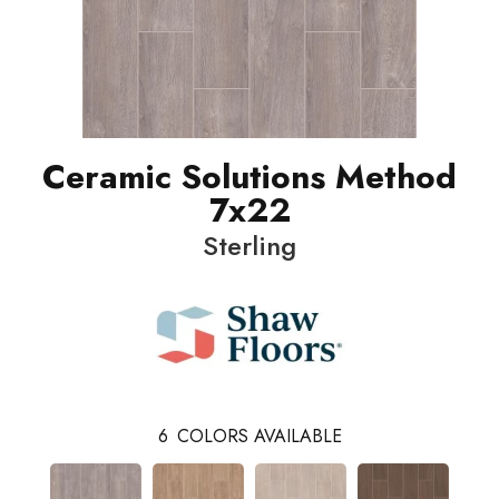
Ceramic Solutions Method
7x22
Sterling
6
COLORS AVAILABLE