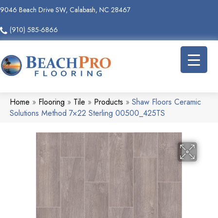
9046 Beach Drive SW, Calabash, NC 28467
(910) 585-6866
Home
»
Flooring
»
Tile
»
Products
»
Shaw Floors Ceramic
Solutions Method 7×22 Sterling 00500_425TS