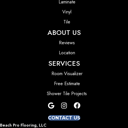
Laminate
Vinyl
Tile
ABOUT US
Reviews
Location
SERVICES
Room Visualizer
Free Estimate
Shower Tile Projects
CONTACT US
Beach Pro Flooring, LLC