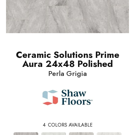
Ceramic Solutions Prime
Aura 24x48 Polished
Perla Grigia
4
COLORS AVAILABLE