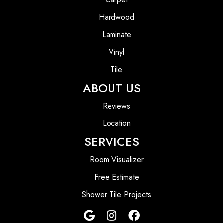
Hardwood
Laminate
Vinyl
Tile
ABOUT US
Reviews
Location
SERVICES
Room Visualizer
Free Estimate
Shower Tile Projects