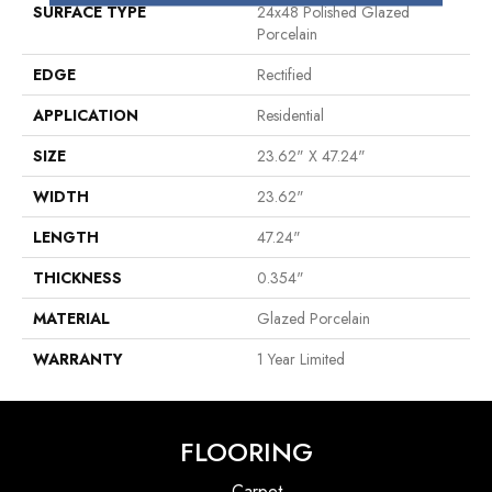
SURFACE TYPE
24x48 Polished Glazed
Porcelain
EDGE
Rectified
APPLICATION
Residential
SIZE
23.62" X 47.24"
WIDTH
23.62"
LENGTH
47.24"
THICKNESS
0.354"
MATERIAL
Glazed Porcelain
WARRANTY
1 Year Limited
FLOORING
Carpet