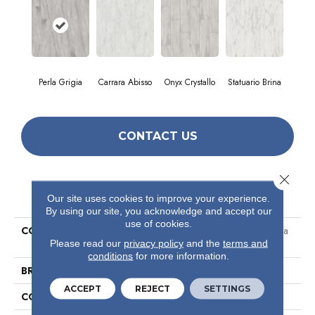
Perla Grigia
Carrara Abisso
Onyx Crystallo
Statuario Brina
CONTACT US
Close 
PRODUCT ATTRIBUTES
Our site uses cookies to improve your experience.
By using our site, you acknowledge and accept our
use of cookies.
COLLECTION
Ceramic Solutions Prime Aura
Please read our
privacy policy
and the
terms and
24x48 Polished
conditions
for more information.
BRAND
Shaw Floors
ACCEPT
REJECT
SETTINGS
CONSTRUCTION
Porcelain