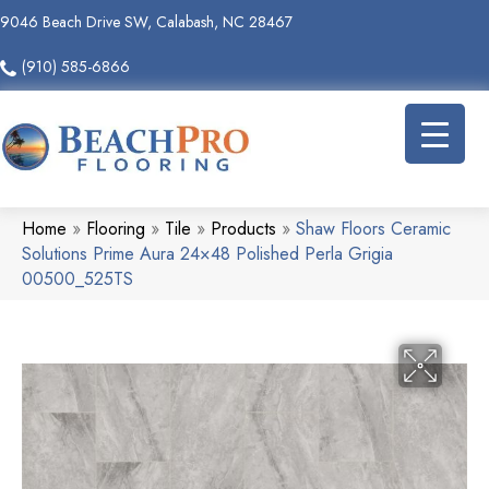
9046 Beach Drive SW, Calabash, NC 28467
(910) 585-6866
Home
»
Flooring
»
Tile
»
Products
»
Shaw Floors Ceramic
Solutions Prime Aura 24×48 Polished Perla Grigia
00500_525TS