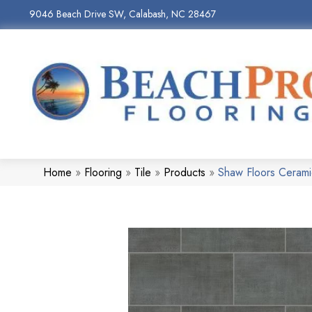
9046 Beach Drive SW, Calabash, NC 28467
Home
»
Flooring
»
Tile
»
Products
»
Shaw Floors Ceram