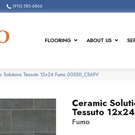
(910) 585-6866
FLOORING
ABOUT US
SE
ic Solutions Tessuto 12×24 Fumo 00550_CS69V
Ceramic Solut
Tessuto 12x24
Fumo