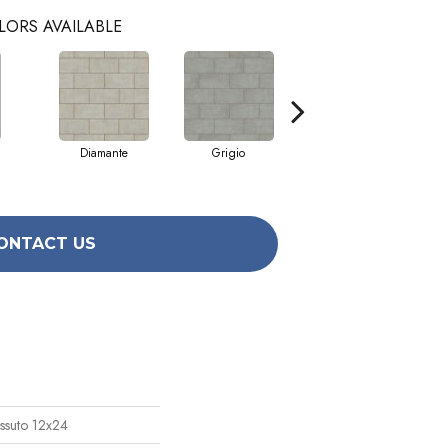
LORS AVAILABLE
Diamante
Grigio
Sabbia
ONTACT US
ssuto 12x24