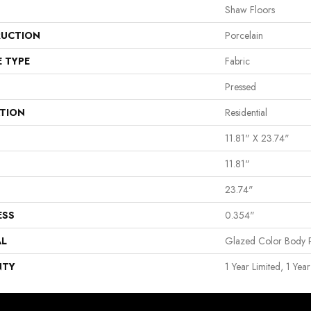
Shaw Floors
UCTION
Porcelain
E TYPE
Fabric
Pressed
ATION
Residential
11.81" X 23.74"
11.81"
23.74"
ESS
0.354"
AL
Glazed Color Body P
NTY
1 Year Limited, 1 Year