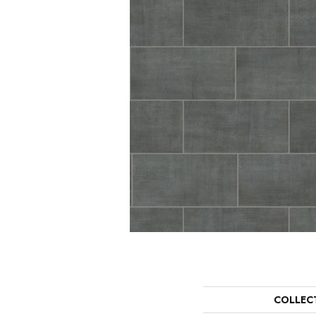
COLLEC