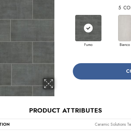
5
CO
Fumo
Bianco
C
PRODUCT ATTRIBUTES
TION
Ceramic Solutions Te