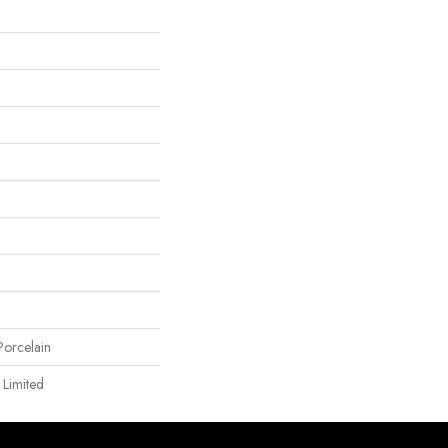
orcelain
 Limited