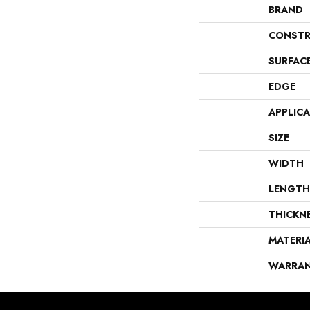
BRAND
CONSTR
SURFAC
EDGE
APPLIC
SIZE
WIDTH
LENGTH
THICKN
MATERI
WARRA