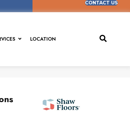
CONTACT US
RVICES
LOCATION
ions