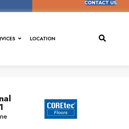
CONTACT US
RVICES
LOCATION
nal
1
ine