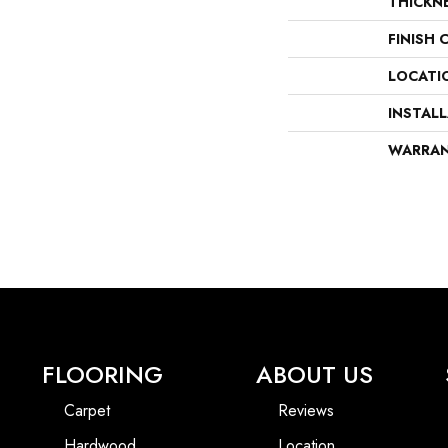
THICKN
FINISH 
LOCATI
INSTAL
WARRA
FLOORING
ABOUT US
Carpet
Reviews
Hardwood
Location