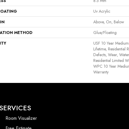
ESS
8.5 Mm
COATING
Uv Acrylic
ON
Above, On, Below
LATION METHOD
Glue/Floating
NTY
USF 10 Year Medium
Lifetime, Residential 
Defects, Wear, Water
Residential Limited W
WPC 10 Year Medium
Warranty
SERVICES
Room Visualizer
Free Estimate