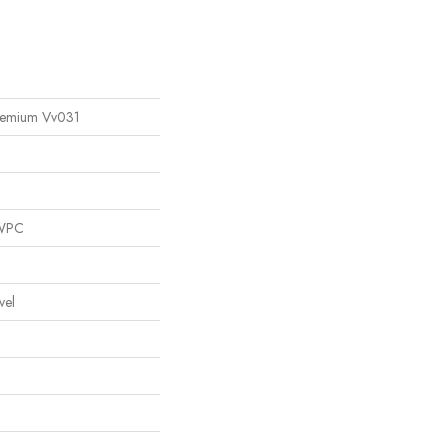
remium Vv031
 WPC
vel