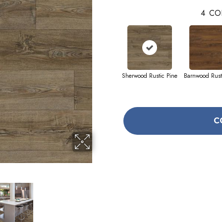
4
CO
Sherwood Rustic Pine
Barnwood Rust
C