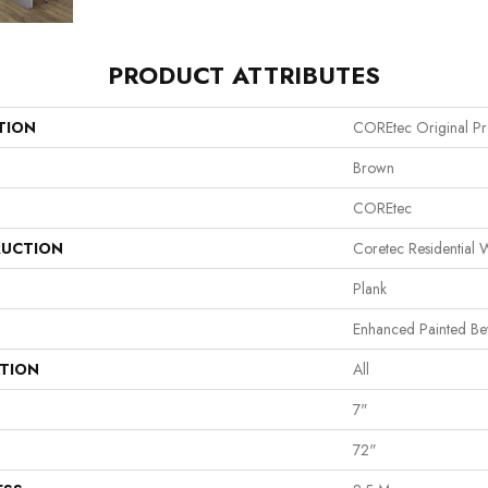
PRODUCT ATTRIBUTES
TION
COREtec Original P
Brown
COREtec
UCTION
Coretec Residential
Plank
Enhanced Painted Be
ATION
All
7"
72"