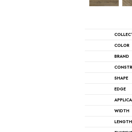
COLLEC
COLOR
BRAND
CONSTR
SHAPE
EDGE
APPLIC
WIDTH
LENGTH