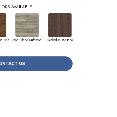
LORS AVAILABLE
ic Pine
Mont Blanc Driftwood
Smoked Rustic Pine
ONTACT US