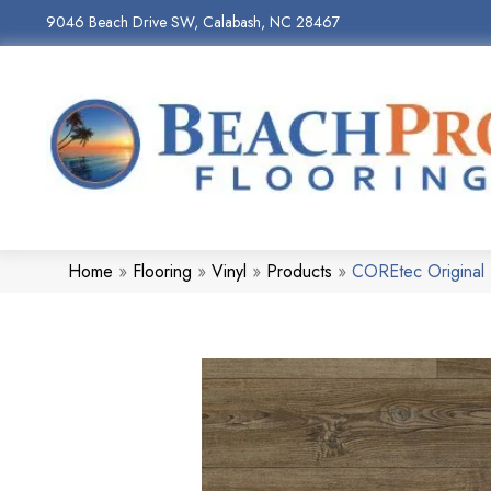
9046 Beach Drive SW, Calabash, NC 28467
Home
»
Flooring
»
Vinyl
»
Products
»
COREtec Original