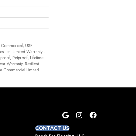
 Commercial, USF
Resilient Limited Warranty -
proof, Petproof, Lifetime
ear Warranty, Resilient
 Commercial Limited
CONTACT US
Beach Pro Flooring, LLC