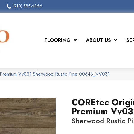
(910) 585-6866
FLOORING
ABOUT US
SE
 Premium Vv031 Sherwood Rustic Pine 00643_VV031
COREtec Origi
Premium Vv03
Sherwood Rustic P