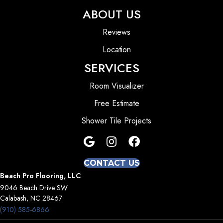
ABOUT US
Reviews
Location
SERVICES
Room Visualizer
Free Estimate
Shower Tile Projects
CONTACT US
Beach Pro Flooring, LLC
9046 Beach Drive SW
Calabash, NC 28467
(910) 585-6866