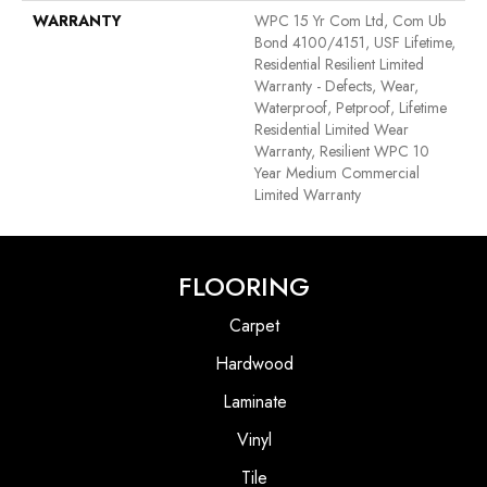
WARRANTY
WPC 15 Yr Com Ltd, Com Ub
Bond 4100/4151, USF Lifetime,
Residential Resilient Limited
Warranty - Defects, Wear,
Waterproof, Petproof, Lifetime
Residential Limited Wear
Warranty, Resilient WPC 10
Year Medium Commercial
Limited Warranty
FLOORING
Carpet
Hardwood
Laminate
Vinyl
Tile