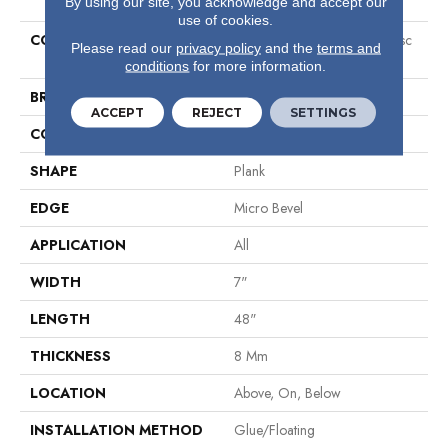
By using our site, you acknowledge and accept our
use of cookies.
COLLECTION
Resilient Residential Ct O Clssc
Please read our
privacy policy
and the
terms and
7x48
conditions
for more information.
BRAND
COREtec
ACCEPT
REJECT
SETTINGS
CONSTRUCTION
Coretec Residential WPC
SHAPE
Plank
EDGE
Micro Bevel
APPLICATION
All
WIDTH
7"
LENGTH
48"
THICKNESS
8 Mm
LOCATION
Above, On, Below
INSTALLATION METHOD
Glue/Floating