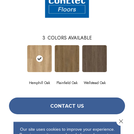
3
COLORS AVAILABLE
Hemphill Oak
Plainfield Oak
Wellstead Oak
CONTACT US
Close 
Our site uses cookies to improve your experience.
PRODUCT ATTRIBUTES