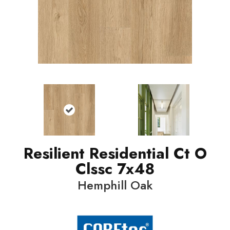
Resilient Residential Ct O
Clssc 7x48
Hemphill Oak