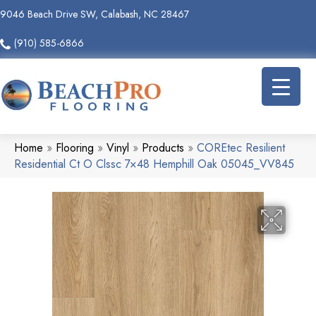
9046 Beach Drive SW, Calabash, NC 28467
(910) 585-6866
Home
»
Flooring
»
Vinyl
»
Products
»
COREtec Resilient
Residential Ct O Clssc 7×48 Hemphill Oak 05045_VV845