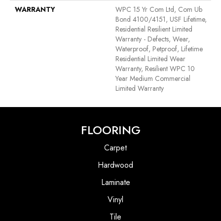
WARRANTY
WPC 15 Yr Com Ltd, Com Ub
Bond 4100/4151, USF Lifetime,
Residential Resilient Limited
Warranty - Defects, Wear,
Waterproof, Petproof, Lifetime
Residential Limited Wear
Warranty, Resilient WPC 10
Year Medium Commercial
Limited Warranty
FLOORING
Carpet
Hardwood
Laminate
Vinyl
Tile