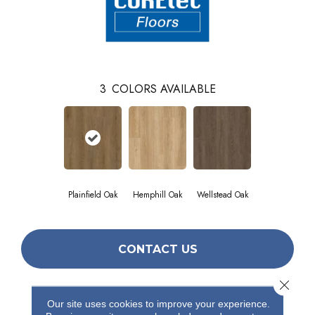
3
COLORS AVAILABLE
Plainfield Oak
Hemphill Oak
Wellstead Oak
CONTACT US
Close 
Our site uses cookies to improve your experience.
PRODUCT ATTRIBUTES