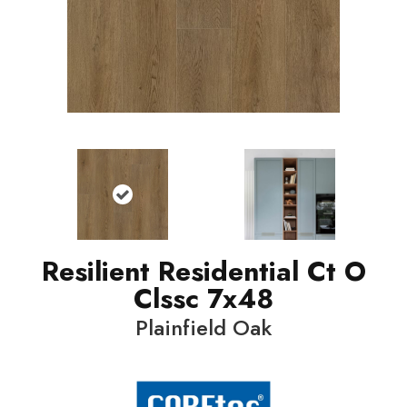
Resilient Residential Ct O
Clssc 7x48
Plainfield Oak