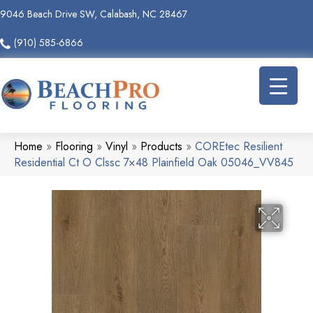
9046 Beach Drive SW, Calabash, NC 28467
(910) 585-6866
Home
»
Flooring
»
Vinyl
»
Products
»
COREtec Resilient
Residential Ct O Clssc 7×48 Plainfield Oak 05046_VV845