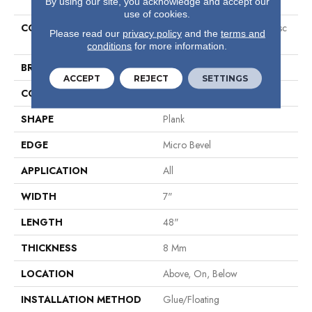
By using our site, you acknowledge and accept our
use of cookies.
COLLECTION
Resilient Residential Ct O Clssc
Please read our
privacy policy
and the
terms and
7x48
conditions
for more information.
BRAND
COREtec
ACCEPT
REJECT
SETTINGS
CONSTRUCTION
Coretec Residential WPC
SHAPE
Plank
EDGE
Micro Bevel
APPLICATION
All
WIDTH
7"
LENGTH
48"
THICKNESS
8 Mm
LOCATION
Above, On, Below
INSTALLATION METHOD
Glue/Floating