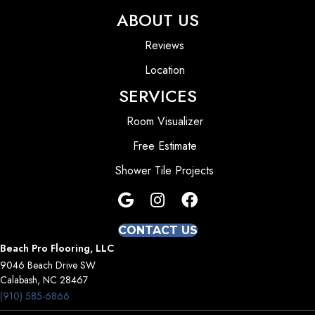
ABOUT US
Reviews
Location
SERVICES
Room Visualizer
Free Estimate
Shower Tile Projects
CONTACT US
Beach Pro Flooring, LLC
9046 Beach Drive SW
Calabash, NC 28467
(910) 585-6866