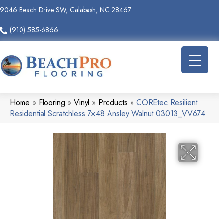
9046 Beach Drive SW, Calabash, NC 28467
(910) 585-6866
Home
»
Flooring
»
Vinyl
»
Products
»
COREtec Resilient
Residential Scratchless 7×48 Ansley Walnut 03013_VV674