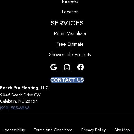
Reviews
Location
SERVICES
Room Visualizer
Free Estimate
Shower Tile Projects
CONTACT US
Beach Pro Flooring, LLC
9046 Beach Drive SW
Calabash, NC 28467
(910) 585-6866
Accessibility
Terms And Conditions
Privacy Policy
Site Map