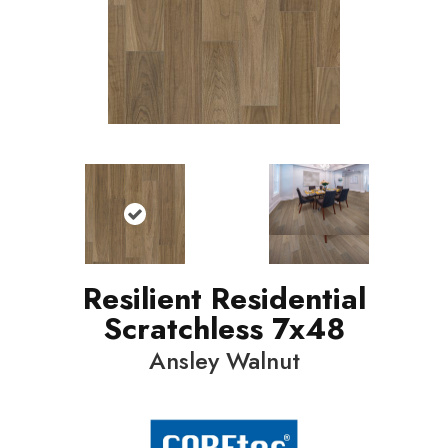
Resilient Residential
Scratchless 7x48
Ansley Walnut