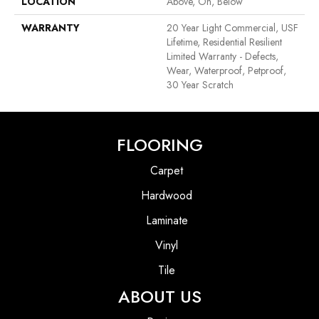
LOCATION
Above, On, Below
WARRANTY
20 Year Light Commercial, USF
Lifetime, Residential Resilient
Limited Warranty - Defects,
Wear, Waterproof, Petproof,
30 Year Scratch
FLOORING
Carpet
Hardwood
Laminate
Vinyl
Tile
ABOUT US