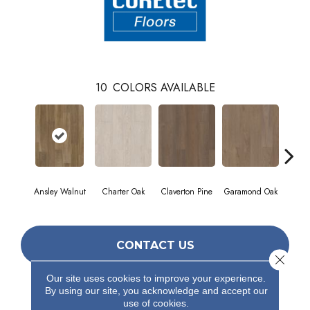
10
COLORS AVAILABLE
Ansley Walnut
Charter Oak
Claverton Pine
Garamond Oak
Hastin
CONTACT US
Close 
Our site uses cookies to improve your experience.
By using our site, you acknowledge and accept our
PRODUCT ATTRIBUTES
use of cookies.