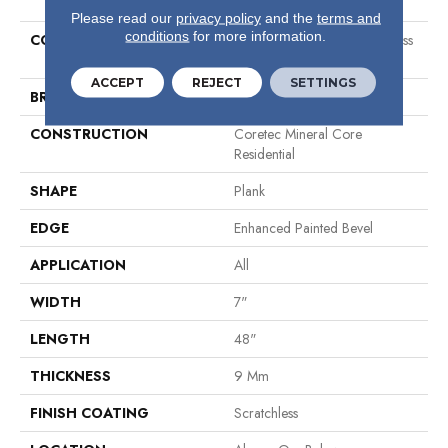
Please read our
privacy policy
and the
terms and
conditions
for more information.
COLLECTION
Resilient Residential Scratchless
7x48
ACCEPT
REJECT
SETTINGS
BRAND
COREtec
CONSTRUCTION
Coretec Mineral Core
Residential
SHAPE
Plank
EDGE
Enhanced Painted Bevel
APPLICATION
All
WIDTH
7"
LENGTH
48"
THICKNESS
9 Mm
FINISH COATING
Scratchless