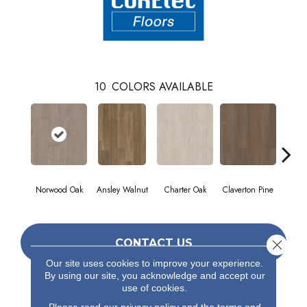
10
COLORS AVAILABLE
Norwood Oak
Ansley Walnut
Charter Oak
Claverton Pine
Garam
CONTACT US
Close 
Our site uses cookies to improve your experience.
By using our site, you acknowledge and accept our
use of cookies.
PRODUCT ATTRIBUTES
Please read our
privacy policy
and the
terms and