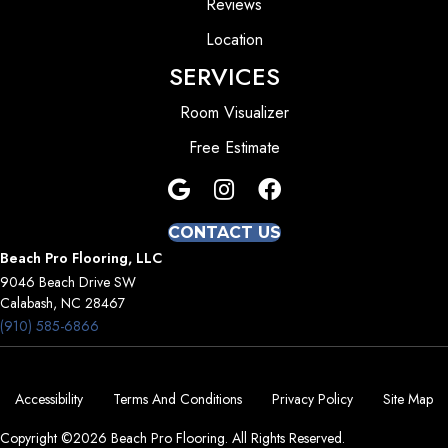
Reviews
Location
SERVICES
Room Visualizer
Free Estimate
CONTACT US
Beach Pro Flooring, LLC
9046 Beach Drive SW
Calabash, NC 28467
(910) 585-6866
Accessibility
Terms And Conditions
Privacy Policy
Site Map
Copyright ©2026 Beach Pro Flooring. All Rights Reserved.