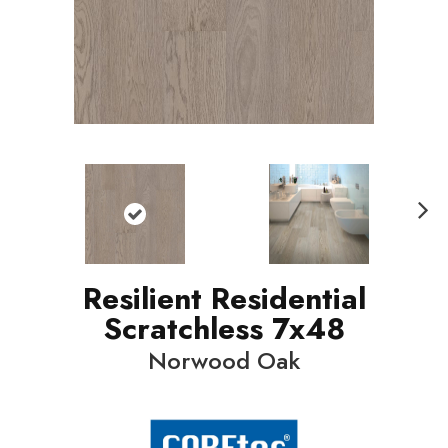
N
ext
Resilient Residential
Scratchless 7x48
Norwood Oak