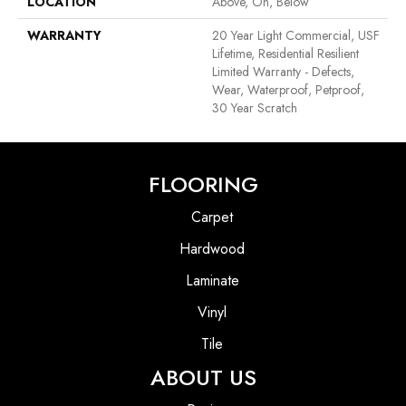
LOCATION
Above, On, Below
WARRANTY
20 Year Light Commercial, USF
Lifetime, Residential Resilient
Limited Warranty - Defects,
Wear, Waterproof, Petproof,
30 Year Scratch
FLOORING
Carpet
Hardwood
Laminate
Vinyl
Tile
ABOUT US