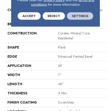
conditions
for more information.
COLLECTION
Resilient Residential Scratchless
7x48
ACCEPT
REJECT
SETTINGS
BRAND
COREtec
CONSTRUCTION
Coretec Mineral Core
Residential
SHAPE
Plank
EDGE
Enhanced Painted Bevel
APPLICATION
All
WIDTH
7"
LENGTH
48"
THICKNESS
9 Mm
FINISH COATING
Scratchless