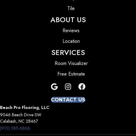
Tile
ABOUT US
Reviews
Location
SERVICES
Room Visualizer
Free Estimate
CONTACT US
Beach Pro Flooring, LLC
9046 Beach Drive SW
Calabash, NC 28467
(910) 585-6866