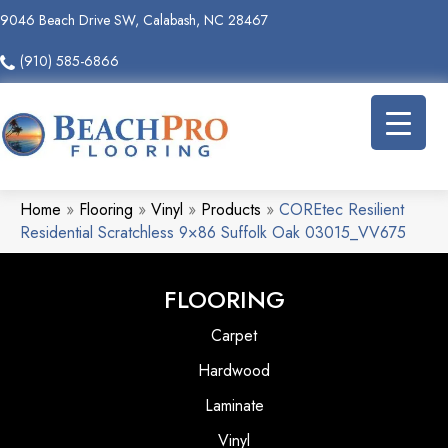
9046 Beach Drive SW, Calabash, NC 28467
(910) 585-6866
Home
»
Flooring
»
Vinyl
»
Products
»
COREtec Resilient
Residential Scratchless 9×86 Suffolk Oak 03015_VV675
FLOORING
Carpet
Hardwood
Laminate
Vinyl