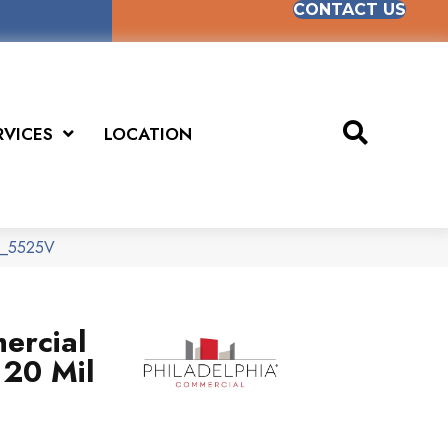
CONTACT US
RVICES
LOCATION
70_5525V
ercial
 20 Mil