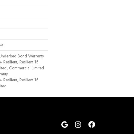
ve
 Underbed Bond Warranty
esilient, Resilient 15
ited, Commercial Limited
anty
esilient, Resilient 15
ited