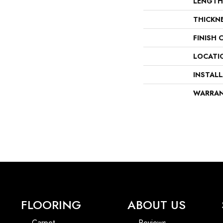
LENGTH
THICKN
FINISH 
LOCATI
INSTAL
WARRA
FLOORING
ABOUT US
Carpet
Reviews