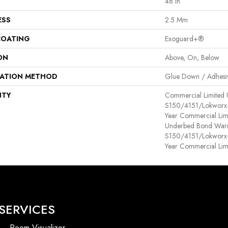
48 In
ESS
2.5 Mm
COATING
Exoguard+®
ON
Above, On, Below
LATION METHOD
Glue Down / Adhesi
NTY
Commercial Limited
S150/4151/Lokworx+ R
Year Commercial Lim
Underbed Bond Warr
S150/4151/Lokworx+ R
Year Commercial Lim
SERVICES
Room Visualizer