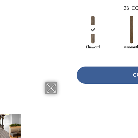
23
CO
Elmwood
Amarant
C