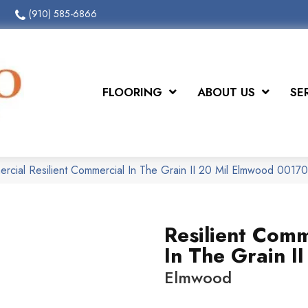
(910) 585-6866
FLOORING
ABOUT US
SE
ercial Resilient Commercial In The Grain II 20 Mil Elmwood 001
Resilient Comm
In The Grain II
Elmwood