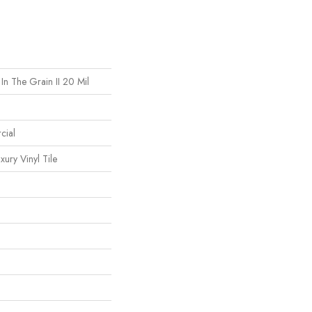
In The Grain II 20 Mil
cial
ury Vinyl Tile