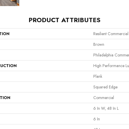
PRODUCT ATTRIBUTES
TION
Resilient Commercial 
Brown
Philadelphia Commer
UCTION
High Performance Lux
Plank
Squared Edge
ATION
Commercial
6 In W, 48 In L
6 In