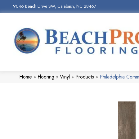
9046 Beach Drive SW, Calabash, NC 28467
Home
»
Flooring
»
Vinyl
»
Products
»
Philadelphia Comm