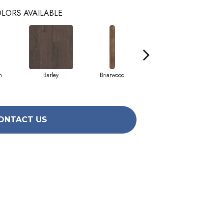
LORS AVAILABLE
h
Barley
Briarwood
Burlwood
ONTACT US