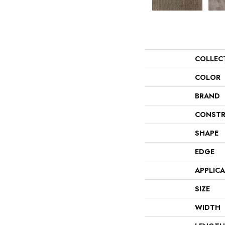
COLLEC
COLOR
BRAND
CONSTR
SHAPE
EDGE
APPLIC
SIZE
WIDTH