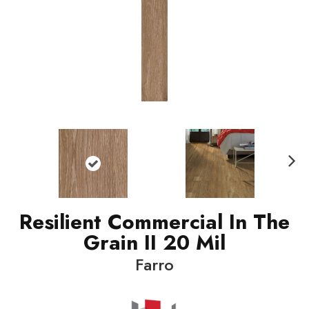
N
ext
Resilient Commercial In The
Grain II 20 Mil
Farro