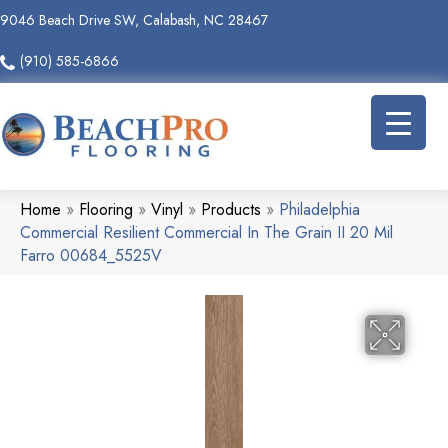
9046 Beach Drive SW, Calabash, NC 28467
(910) 585-6866
Home
»
Flooring
»
Vinyl
»
Products
»
Philadelphia
Commercial Resilient Commercial In The Grain II 20 Mil
Farro 00684_5525V