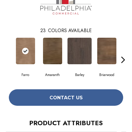
23
COLORS AVAILABLE
Farro
Amaranth
Barley
Briarwood
Bur
CONTACT US
PRODUCT ATTRIBUTES