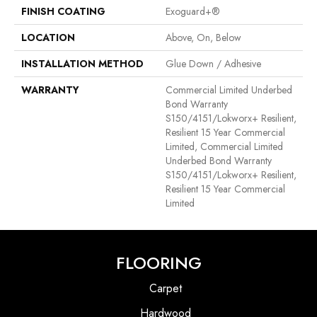
FINISH COATING
Exoguard+®
LOCATION
Above, On, Below
INSTALLATION METHOD
Glue Down / Adhesive
WARRANTY
Commercial Limited Underbed
Bond Warranty
S150/4151/Lokworx+ Resilient,
Resilient 15 Year Commercial
Limited, Commercial Limited
Underbed Bond Warranty
S150/4151/Lokworx+ Resilient,
Resilient 15 Year Commercial
Limited
FLOORING
Carpet
Hardwood