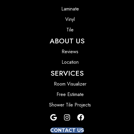
Laminate
Vinyl
Tile
ABOUT US
Reviews
Location
SERVICES
Room Visualizer
Free Estimate
Shower Tile Projects
CONTACT US