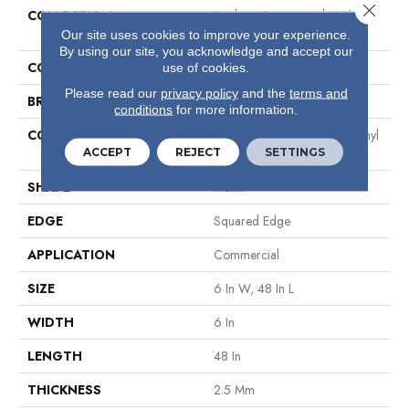
Close 
COLLECTION
Resilient Commercial In The
Grain II 20 Mil
Our site uses cookies to improve your experience.
By using our site, you acknowledge and accept our
COLOR
Brown
use of cookies.
Please read our
privacy policy
and the
terms and
BRAND
Philadelphia Commercial
conditions
for more information.
CONSTRUCTION
High Performance Luxury Vinyl
ACCEPT
REJECT
SETTINGS
Tile
SHAPE
Plank
EDGE
Squared Edge
APPLICATION
Commercial
SIZE
6 In W, 48 In L
WIDTH
6 In
LENGTH
48 In
THICKNESS
2.5 Mm