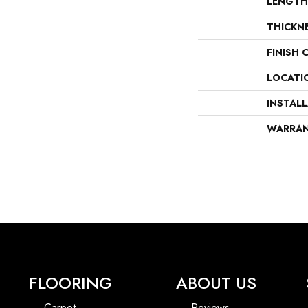
LENGTH
THICKN
FINISH 
LOCATI
INSTAL
WARRA
FLOORING
ABOUT US
Carpet
Reviews