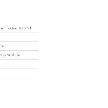
In The Grain II 20 Mil
cial
ury Vinyl Tile