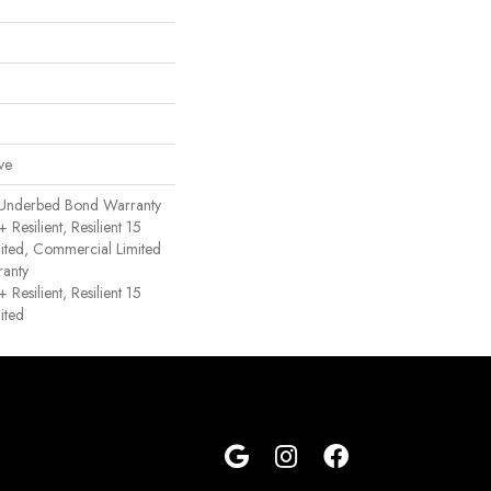
ve
 Underbed Bond Warranty
esilient, Resilient 15
ited, Commercial Limited
anty
esilient, Resilient 15
ited