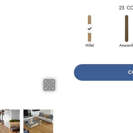
23
CO
Millet
Amarant
C