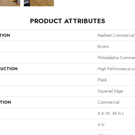
PRODUCT ATTRIBUTES
TION
Resilient Commercial 
Brown
Philadelphia Commer
UCTION
High Performance Lux
Plank
Squared Edge
ATION
Commercial
6 In W, 48 In L
6 In