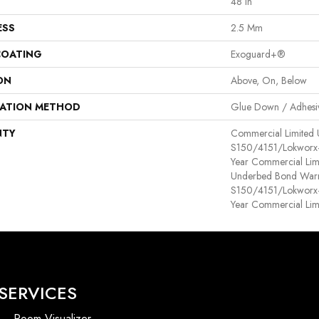
48 In
ESS
2.5 Mm
COATING
Exoguard+®
ON
Above, On, Below
LATION METHOD
Glue Down / Adhesi
NTY
Commercial Limited
S150/4151/Lokworx+ R
Year Commercial Lim
Underbed Bond Warr
S150/4151/Lokworx+ R
Year Commercial Lim
SERVICES
Room Visualizer