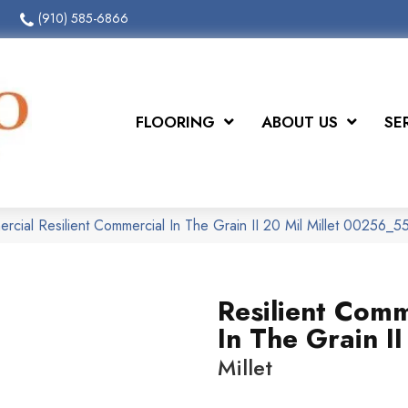
(910) 585-6866
FLOORING
ABOUT US
SE
rcial Resilient Commercial In The Grain II 20 Mil Millet 00256_
Resilient Comm
In The Grain II
Millet