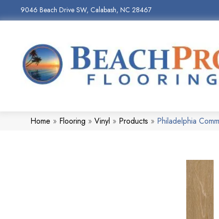
9046 Beach Drive SW, Calabash, NC 28467
Home
»
Flooring
»
Vinyl
»
Products
»
Philadelphia Comme