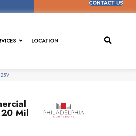
CONTACT US
RVICES
LOCATION
5525V
ercial
 20 Mil