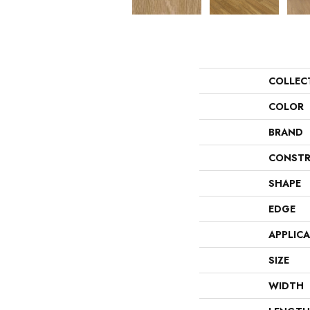
COLLEC
COLOR
BRAND
CONSTR
SHAPE
EDGE
APPLIC
SIZE
WIDTH