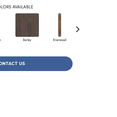
LORS AVAILABLE
h
Barley
Briarwood
Burlwood
ONTACT US