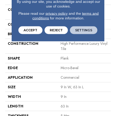
By using our site, you acknowledge and accept our
use of cookies.
COLLECTION
Resilient Commercial
Please read our
privacy policy
and the
terms and
Philosopher's Tree
conditions
for more information.
COLOR
Grey
ACCEPT
REJECT
SETTINGS
BRAND
Philadelphia Commercial
CONSTRUCTION
High Performance Luxury Vinyl
Tile
SHAPE
Plank
EDGE
Micro-Bevel
APPLICATION
Commercial
SIZE
9 In W, 63 In L
WIDTH
9 In
LENGTH
63 In
THICKNESS
5 Mm