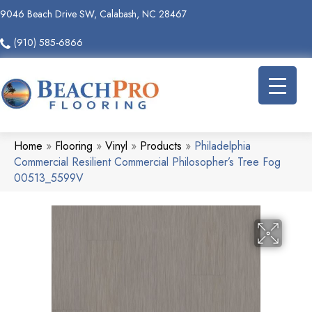
9046 Beach Drive SW, Calabash, NC 28467
(910) 585-6866
Home
»
Flooring
»
Vinyl
»
Products
»
Philadelphia
Commercial Resilient Commercial Philosopher’s Tree Fog
00513_5599V