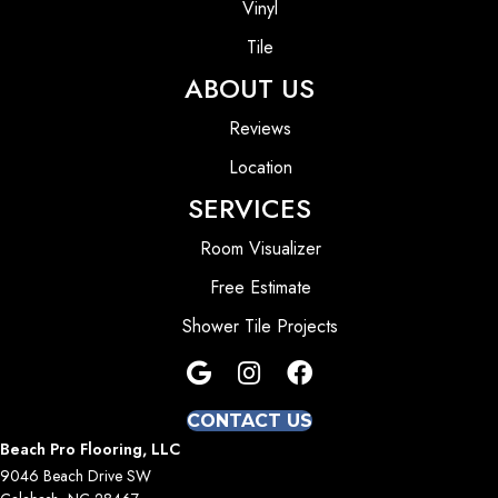
Vinyl
Tile
ABOUT US
Reviews
Location
SERVICES
Room Visualizer
Free Estimate
Shower Tile Projects
CONTACT US
Beach Pro Flooring, LLC
9046 Beach Drive SW