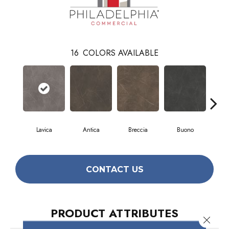
16
COLORS AVAILABLE
Lavica
Antica
Breccia
Buono
Ca
CONTACT US
PRODUCT ATTRIBUTES
Close 