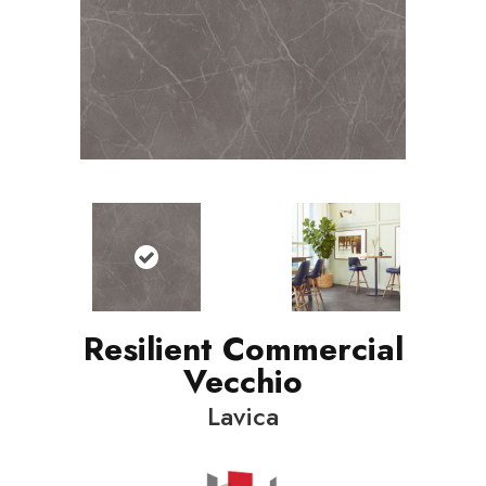
Resilient Commercial
Vecchio
Lavica