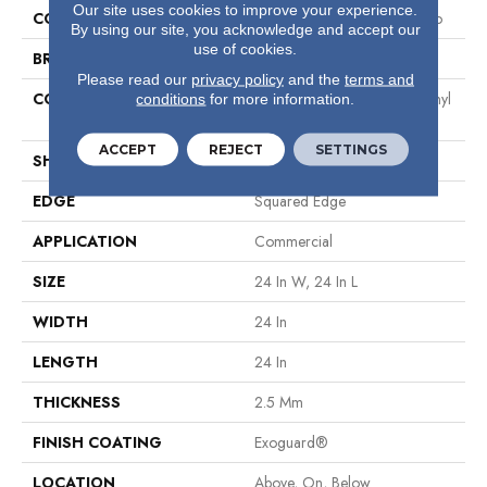
Our site uses cookies to improve your experience.
COLLECTION
Resilient Commercial Vecchio
By using our site, you acknowledge and accept our
use of cookies.
BRAND
Philadelphia Commercial
Please read our
privacy policy
and the
terms and
CONSTRUCTION
High Performance Luxury Vinyl
conditions
for more information.
Tile
ACCEPT
REJECT
SETTINGS
SHAPE
Tile
EDGE
Squared Edge
APPLICATION
Commercial
SIZE
24 In W, 24 In L
WIDTH
24 In
LENGTH
24 In
THICKNESS
2.5 Mm
FINISH COATING
Exoguard®
LOCATION
Above, On, Below