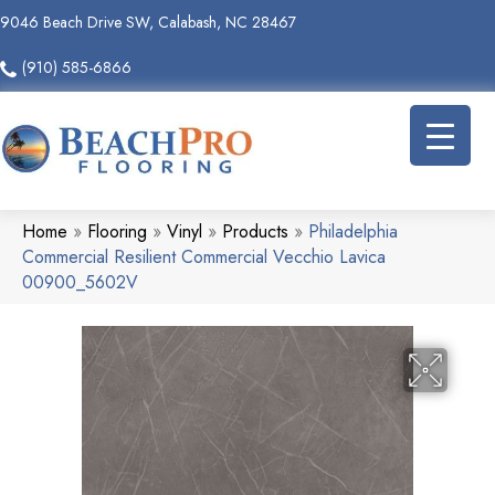
9046 Beach Drive SW, Calabash, NC 28467
(910) 585-6866
Home
»
Flooring
»
Vinyl
»
Products
»
Philadelphia
Commercial Resilient Commercial Vecchio Lavica
00900_5602V