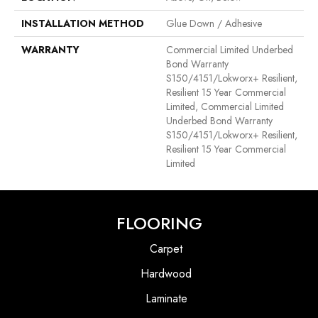
INSTALLATION METHOD
Glue Down / Adhesive
WARRANTY
Commercial Limited Underbed
Bond Warranty
S150/4151/Lokworx+ Resilient,
Resilient 15 Year Commercial
Limited, Commercial Limited
Underbed Bond Warranty
S150/4151/Lokworx+ Resilient,
Resilient 15 Year Commercial
Limited
FLOORING
Carpet
Hardwood
Laminate