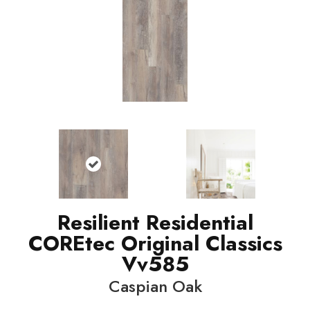
Resilient Residential
COREtec Original Classics
Vv585
Caspian Oak