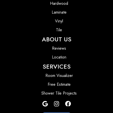
Hardwood
Laminate
Vinyl
Tile
ABOUT US
Reviews
Location
SERVICES
Room Visualizer
Free Estimate
Shower Tile Projects