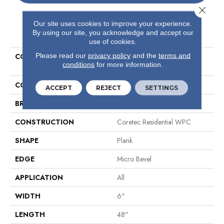
Close 
Our site uses cookies to improve your experience.
PRODUCT ATTRIBUTES
By using our site, you acknowledge and accept our
use of cookies.
Please read our
privacy policy
and the
terms and
COLLECTION
Resilient Residential COREtec
conditions
for more information.
Original Classics Vv585
COLOR
Grey
ACCEPT
REJECT
SETTINGS
BRAND
COREtec
CONSTRUCTION
Coretec Residential WPC
SHAPE
Plank
EDGE
Micro Bevel
APPLICATION
All
WIDTH
6"
LENGTH
48"