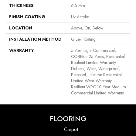
THICKNESS
6.5 Mm
FINISH COATING
Uv Acrylic
LOCATION
Above, On, Below
INSTALLATION METHOD
Glue/Floating
WARRANTY
5 Year Light Commercial,
COREtec 25 Years, Residential
Resilient Limited Warranty -
Defects, Wear, Waterproof,
Petproof, Lifetime Residential
Limited Wear Warranty,
Resilient WPC 10 Year Medium
Commercial Limited Warranty
FLOORING
Carpet