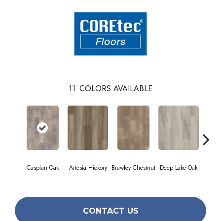
11
COLORS AVAILABLE
Caspian Oak
Artesia Hickory
Brawley Chestnut
Deep Lake Oak
Fresno
CONTACT US