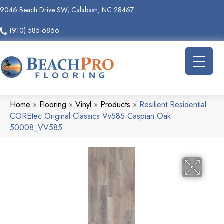
9046 Beach Drive SW, Calabash, NC 28467
(910) 585-6866
Home
»
Flooring
»
Vinyl
»
Products
»
Resilient Residential
COREtec Original Classics Vv585 Caspian Oak
50008_VV585