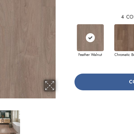
4
CO
Feather Walnut
Chromatic B
C