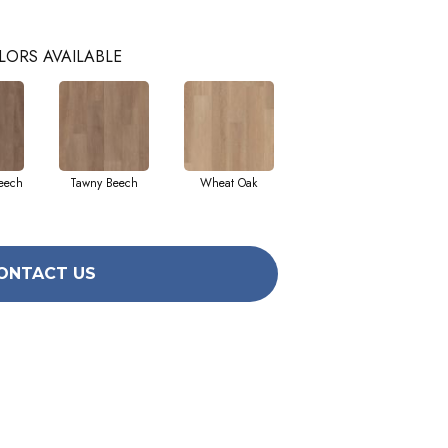
LORS AVAILABLE
eech
Tawny Beech
Wheat Oak
ONTACT US