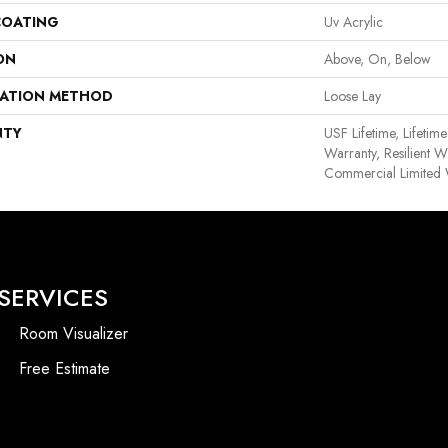
COATING
Uv Acrylic
ON
Above, On, Below
LATION METHOD
Loose Lay
NTY
USF Lifetime, Lifetim
Warranty, Resilient
Commercial Limited 
SERVICES
Room Visualizer
Free Estimate