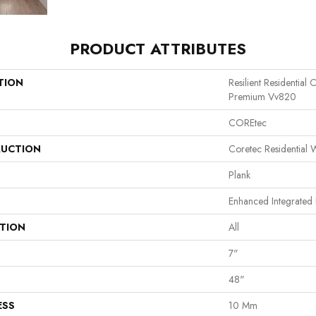
PRODUCT ATTRIBUTES
TION
Resilient Residential
Premium Vv820
COREtec
UCTION
Coretec Residential
Plank
Enhanced Integrated 
ATION
All
7"
48"
ESS
10 Mm