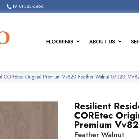
(910) 585-6866
FLOORING
ABOUT US
SE
tial COREtec Original Premium Vv820 Feather Walnut 07020_VV8
Resilient Resid
COREtec Origi
Premium Vv8
Feather Walnut