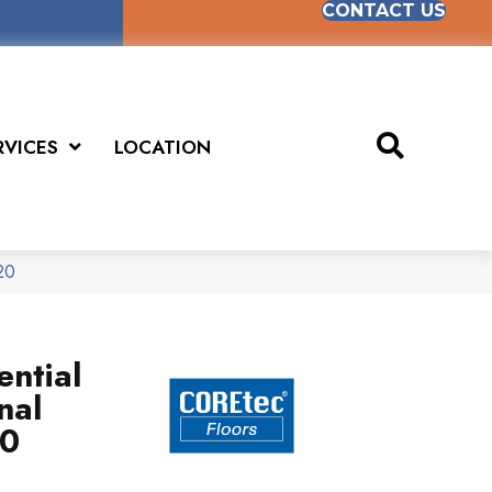
CONTACT US
RVICES
LOCATION
20
ential
nal
20