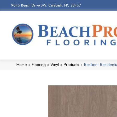
9046 Beach Drive SW, Calabash, NC 28467
Home
»
Flooring
»
Vinyl
»
Products
»
Resilient Residen