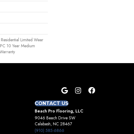
e Residential Limited Wear
 WPC 10 Year Medium
Warranty
CONTACT US
Beach Pro Flooring, LLC
9046 Beach Drive SW
Calabash, NC 28467
(910) 585-6866