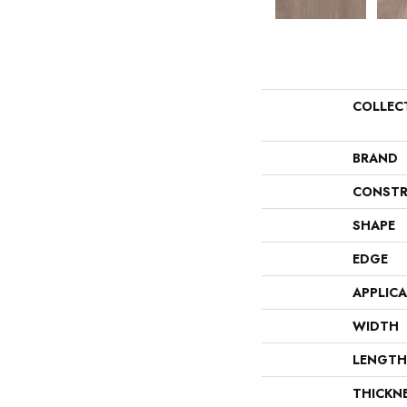
COLLEC
BRAND
CONSTR
SHAPE
EDGE
APPLIC
WIDTH
LENGTH
THICKN