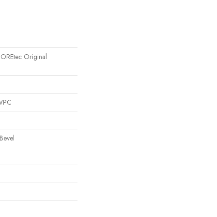
 COREtec Original
 WPC
Bevel