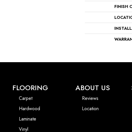
FINISH 
LOCATI
INSTAL
WARRA
FLOORING
ABOUT US
Carpet
Reviews
Hardwood
Location
Laminate
Vinyl