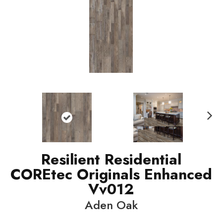
N
ext
Resilient Residential
COREtec Originals Enhanced
Vv012
Aden Oak