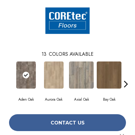
13
COLORS AVAILABLE
Aden Oak
Aurora Oak
Axial Oak
Bay Oak
Caly
CONTACT US
Close 