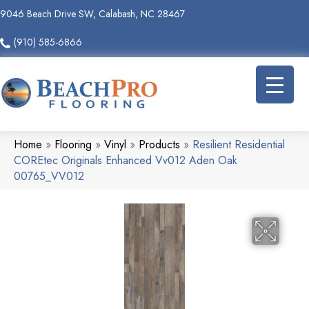
9046 Beach Drive SW, Calabash, NC 28467
(910) 585-6866
Home
»
Flooring
»
Vinyl
»
Products
»
Resilient Residential
COREtec Originals Enhanced Vv012 Aden Oak
00765_VV012