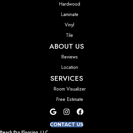
Hardwood
Laminate
Vinyl
Tile
ABOUT US
Reviews
Location
SERVICES
Room Visualizer
Free Estimate
CONTACT US
Beach Pro Flooring, LLC