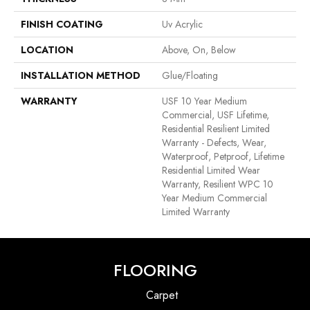
FINISH COATING
Uv Acrylic
LOCATION
Above, On, Below
INSTALLATION METHOD
Glue/Floating
WARRANTY
USF 10 Year Medium
Commercial, USF Lifetime,
Residential Resilient Limited
Warranty - Defects, Wear,
Waterproof, Petproof, Lifetime
Residential Limited Wear
Warranty, Resilient WPC 10
Year Medium Commercial
Limited Warranty
FLOORING
Carpet