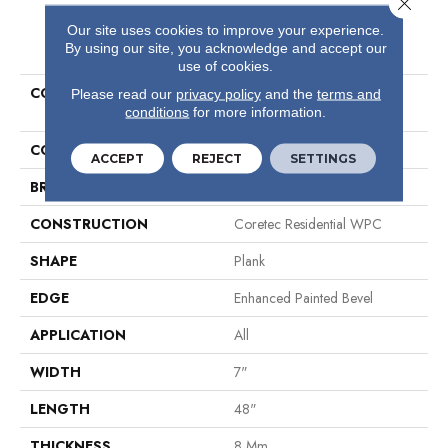
Our site uses cookies to improve your experience.
PRODUCT ATTRIBUTES
By using our site, you acknowledge and accept our
use of cookies.
COLLECTION
Resilient Residential COREtec
Please read our
privacy policy
and the
terms and
conditions
for more information.
Originals Enhanced Vv012
COLOR
Grey
ACCEPT
REJECT
SETTINGS
BRAND
COREtec
CONSTRUCTION
Coretec Residential WPC
SHAPE
Plank
EDGE
Enhanced Painted Bevel
APPLICATION
All
WIDTH
7"
LENGTH
48"
THICKNESS
8 Mm