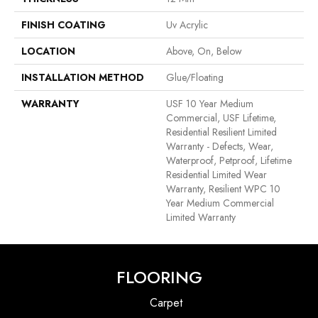
FINISH COATING
Uv Acrylic
LOCATION
Above, On, Below
INSTALLATION METHOD
Glue/Floating
WARRANTY
USF 10 Year Medium
Commercial, USF Lifetime,
Residential Resilient Limited
Warranty - Defects, Wear,
Waterproof, Petproof, Lifetime
Residential Limited Wear
Warranty, Resilient WPC 10
Year Medium Commercial
Limited Warranty
FLOORING
Carpet