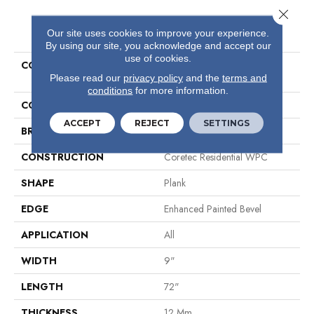
Close 
PRODUCT ATTRIBUTES
Our site uses cookies to improve your experience.
By using our site, you acknowledge and accept our
use of cookies.
COLLECTION
Resilient Residential COREtec
Please read our
privacy policy
and the
terms and
Originals Premium Vv457
conditions
for more information.
COLOR
Dark Brown
ACCEPT
REJECT
SETTINGS
BRAND
COREtec
CONSTRUCTION
Coretec Residential WPC
SHAPE
Plank
EDGE
Enhanced Painted Bevel
APPLICATION
All
WIDTH
9"
LENGTH
72"
THICKNESS
12 Mm