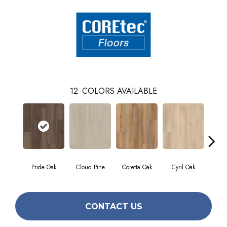
12
COLORS AVAILABLE
Pride Oak
Cloud Pine
Coretta Oak
Cyril Oak
Ez
CONTACT US