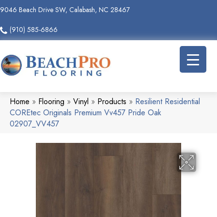
9046 Beach Drive SW, Calabash, NC 28467
(910) 585-6866
Home
»
Flooring
»
Vinyl
»
Products
»
Resilient Residential
COREtec Originals Premium Vv457 Pride Oak
02907_VV457