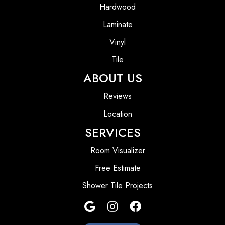
Hardwood
Laminate
Vinyl
Tile
ABOUT US
Reviews
Location
SERVICES
Room Visualizer
Free Estimate
Shower Tile Projects