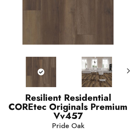
N
ext
Resilient Residential
COREtec Originals Premium
Vv457
Pride Oak