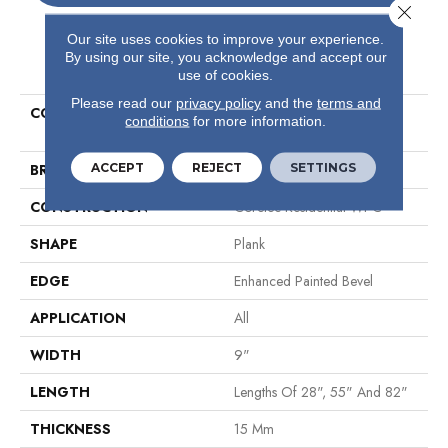
Close 
Our site uses cookies to improve your experience.
By using our site, you acknowledge and accept our
PRODUCT ATTRIBUTES
use of cookies.
Please read our
privacy policy
and the
terms and
COLLECTION
Resilient Residential COREtec
conditions
for more information.
Originals Premium Vv662
ACCEPT
REJECT
SETTINGS
BRAND
COREtec
CONSTRUCTION
Coretec Residential WPC
SHAPE
Plank
EDGE
Enhanced Painted Bevel
APPLICATION
All
WIDTH
9"
LENGTH
Lengths Of 28", 55" And 82"
THICKNESS
15 Mm