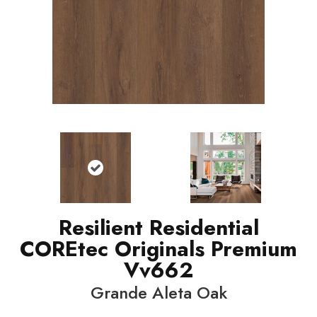
Resilient Residential
COREtec Originals Premium
Vv662
Grande Aleta Oak