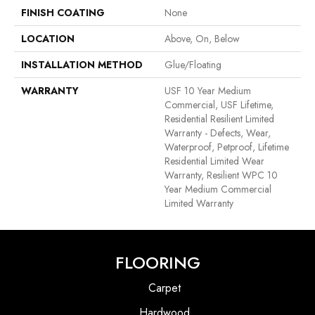
FINISH COATING
None
LOCATION
Above, On, Below
INSTALLATION METHOD
Glue/Floating
WARRANTY
USF 10 Year Medium
Commercial, USF Lifetime,
Residential Resilient Limited
Warranty - Defects, Wear,
Waterproof, Petproof, Lifetime
Residential Limited Wear
Warranty, Resilient WPC 10
Year Medium Commercial
Limited Warranty
FLOORING
Carpet
Hardwood