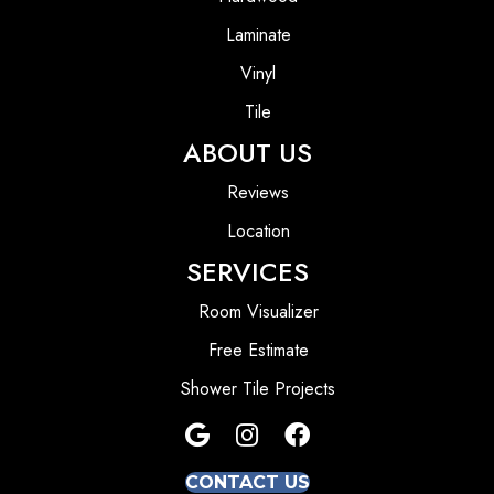
Laminate
Vinyl
Tile
ABOUT US
Reviews
Location
SERVICES
Room Visualizer
Free Estimate
Shower Tile Projects
CONTACT US