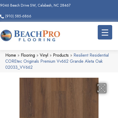
9046 Beach Drive SW, Calabash, NC 28467
(910) 585-6866
Home
»
Flooring
»
Vinyl
»
Products
»
Resilient Residential
COREtec Originals Premium Vv662 Grande Aleta Oak
02033_VV662