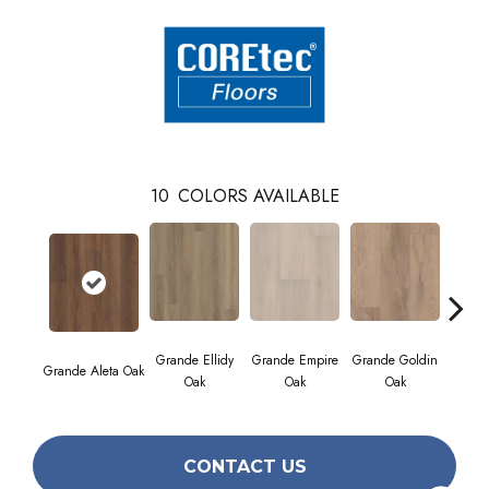
10
COLORS AVAILABLE
Grande Ellidy
Grande Empire
Grande Goldin
Grande Aleta Oak
Grande
Oak
Oak
Oak
CONTACT US