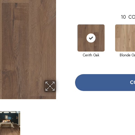
10
CO
Cerith Oak
Blonde O
C