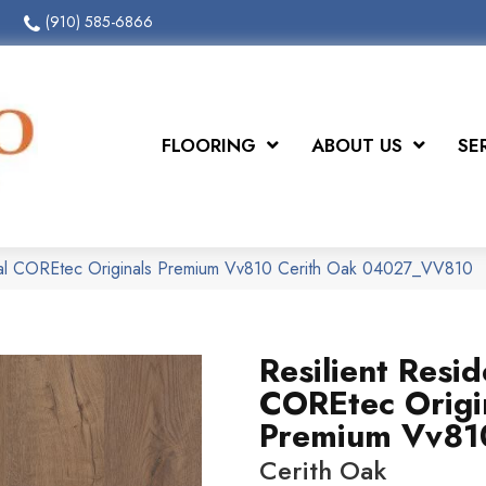
(910) 585-6866
FLOORING
ABOUT US
SE
tial COREtec Originals Premium Vv810 Cerith Oak 04027_VV810
Resilient Resid
COREtec Origi
Premium Vv81
Cerith Oak