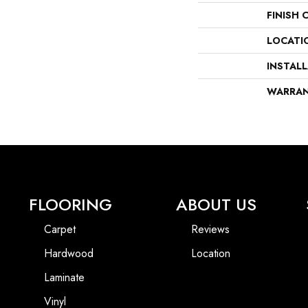
FINISH 
LOCATI
INSTAL
WARRA
FLOORING
ABOUT US
Carpet
Reviews
Hardwood
Location
Laminate
Vinyl