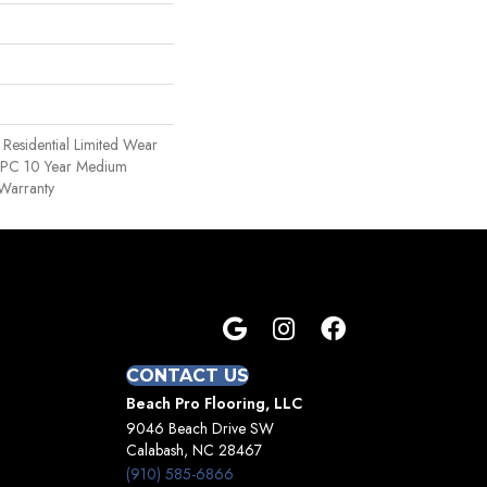
e Residential Limited Wear
 WPC 10 Year Medium
Warranty
CONTACT US
Beach Pro Flooring, LLC
9046 Beach Drive SW
Calabash, NC 28467
(910) 585-6866