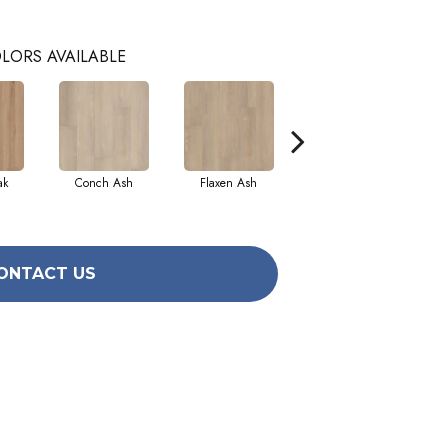
LORS AVAILABLE
ak
Conch Ash
Flaxen Ash
Midnight Oak
ONTACT US