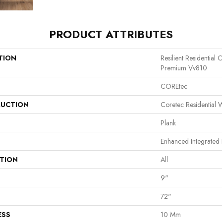
PRODUCT ATTRIBUTES
TION
Resilient Residential
Premium Vv810
COREtec
UCTION
Coretec Residential
Plank
Enhanced Integrated 
ATION
All
9"
72"
ESS
10 Mm