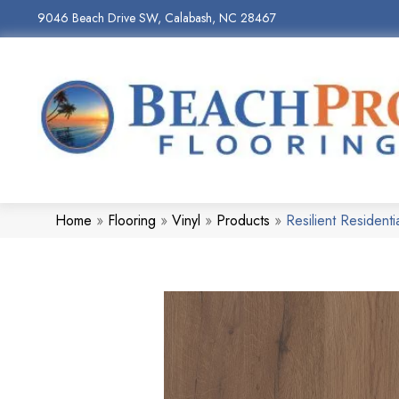
9046 Beach Drive SW, Calabash, NC 28467
Home
»
Flooring
»
Vinyl
»
Products
»
Resilient Residen