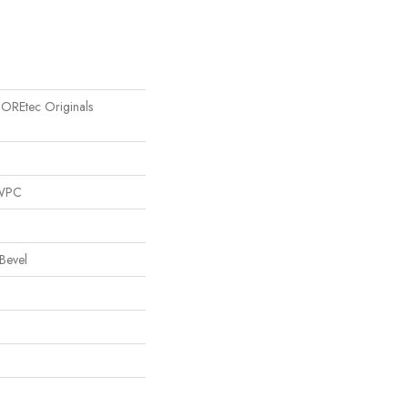
 COREtec Originals
 WPC
Bevel