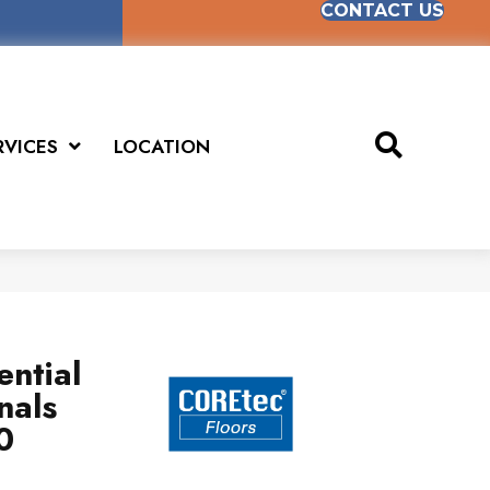
CONTACT US
RVICES
LOCATION
ential
nals
0