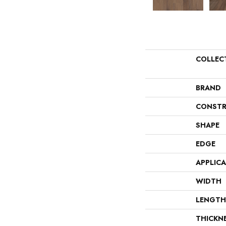
COLLEC
BRAND
CONSTR
SHAPE
EDGE
APPLIC
WIDTH
LENGTH
THICKN