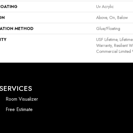
COATING
Uv Acrylic
ON
Above, On, Below
LATION METHOD
Glue/Floating
NTY
USF Lifetime, Lifetim
Warranty, Resilient
Commercial Limited 
SERVICES
Room Visualizer
Free Estimate