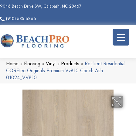
9046 Beach Drive SW, Calabash, NC 28467
(910) 585-6866
Home
»
Flooring
»
Vinyl
»
Products
»
Resilient Residential
COREtec Originals Premium Vv810 Conch Ash
01024_VV810