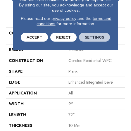
By using our site, you acknowledge and accept our
use of cookies.
PRODUCT ATTRIBUTES
Please read our
privacy policy
and the
terms and
conditions
for more information.
COLLECTION
Resilient Residential COREtec
ACCEPT
REJECT
SETTINGS
Originals Premium Vv810
BRAND
COREtec
CONSTRUCTION
Coretec Residential WPC
SHAPE
Plank
EDGE
Enhanced Integrated Bevel
APPLICATION
All
WIDTH
9"
LENGTH
72"
THICKNESS
10 Mm