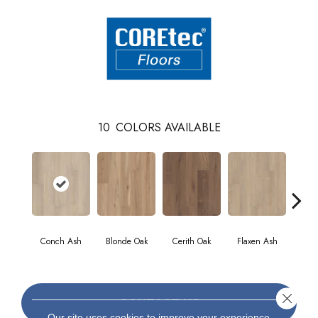
10
COLORS AVAILABLE
Conch Ash
Blonde Oak
Cerith Oak
Flaxen Ash
Midn
Close 
CONTACT US
Our site uses cookies to improve your experience.