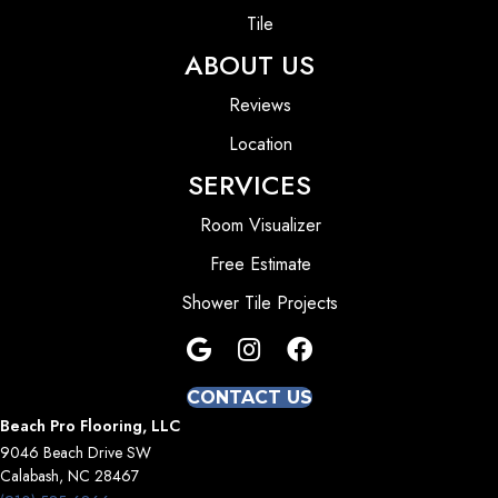
Tile
ABOUT US
Reviews
Location
SERVICES
Room Visualizer
Free Estimate
Shower Tile Projects
CONTACT US
Beach Pro Flooring, LLC
9046 Beach Drive SW
Calabash, NC 28467