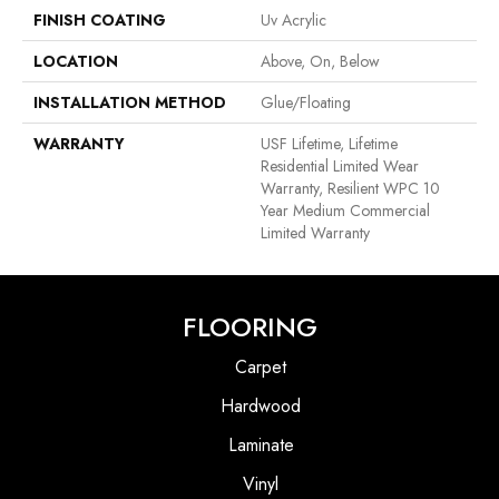
FINISH COATING
Uv Acrylic
LOCATION
Above, On, Below
INSTALLATION METHOD
Glue/Floating
WARRANTY
USF Lifetime, Lifetime
Residential Limited Wear
Warranty, Resilient WPC 10
Year Medium Commercial
Limited Warranty
FLOORING
Carpet
Hardwood
Laminate
Vinyl