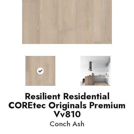
Resilient Residential
COREtec Originals Premium
Vv810
Conch Ash