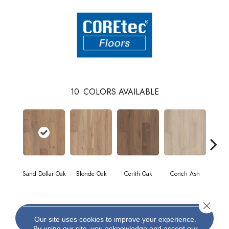
10
COLORS AVAILABLE
Sand Dollar Oak
Blonde Oak
Cerith Oak
Conch Ash
Fla
Close 
CONTACT US
Our site uses cookies to improve your experience.
By using our site, you acknowledge and accept our