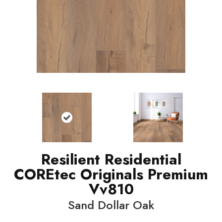
Resilient Residential
COREtec Originals Premium
Vv810
Sand Dollar Oak