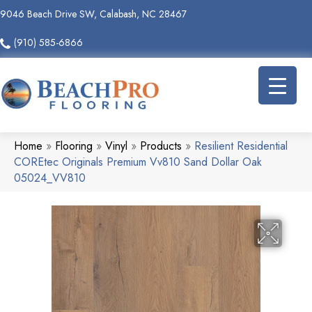
9046 Beach Drive SW, Calabash, NC 28467
(910) 585-6866
Home
»
Flooring
»
Vinyl
»
Products
»
Resilient Residential
COREtec Originals Premium Vv810 Sand Dollar Oak
05024_VV810