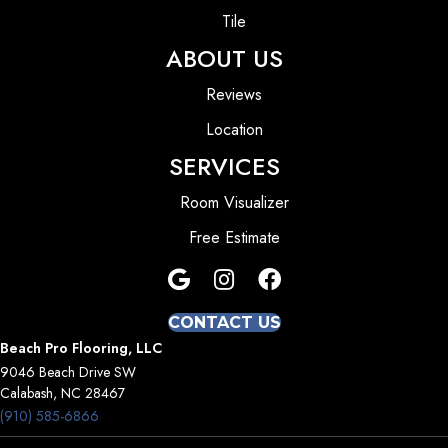
Tile
ABOUT US
Reviews
Location
SERVICES
Room Visualizer
Free Estimate
CONTACT US
Beach Pro Flooring, LLC
9046 Beach Drive SW
Calabash, NC 28467
(910) 585-6866