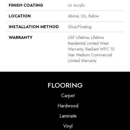
FINISH COATING
Uv Acrylic
LOCATION
Above, On, Below
INSTALLATION METHOD
Glue/Floating
WARRANTY
USF Lifetime, Lifetime
Residential Limited Wear
Warranty, Resilient WPC 10
Year Medium Commercial
Limited Warranty
FLOORING
Carpet
Hardwood
Laminate
Vinyl