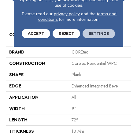
use of cookies.
Please read our
privacy policy
and the
terms and
PRODUCT ATTRIBUTES
conditions
for more information.
ACCEPT
REJECT
SETTINGS
COLLECTION
Resilient Residential COREtec
Originals Premium Vv810
BRAND
COREtec
CONSTRUCTION
Coretec Residential WPC
SHAPE
Plank
EDGE
Enhanced Integrated Bevel
APPLICATION
All
WIDTH
9"
LENGTH
72"
THICKNESS
10 Mm