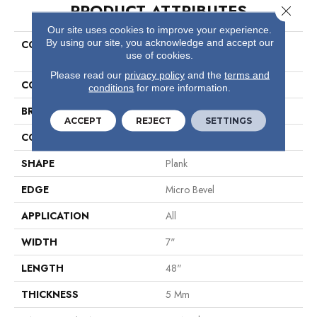
PRODUCT ATTRIBUTES
Close 
Our site uses cookies to improve your experience.
By using our site, you acknowledge and accept our
COLLECTION
Resilient Residential COREtec
use of cookies.
Pro Classics Vv017
Please read our
privacy policy
and the
terms and
COLOR
Brown
conditions
for more information.
BRAND
COREtec
ACCEPT
REJECT
SETTINGS
CONSTRUCTION
Coretec Residential SPC
SHAPE
Plank
EDGE
Micro Bevel
APPLICATION
All
WIDTH
7"
LENGTH
48"
THICKNESS
5 Mm