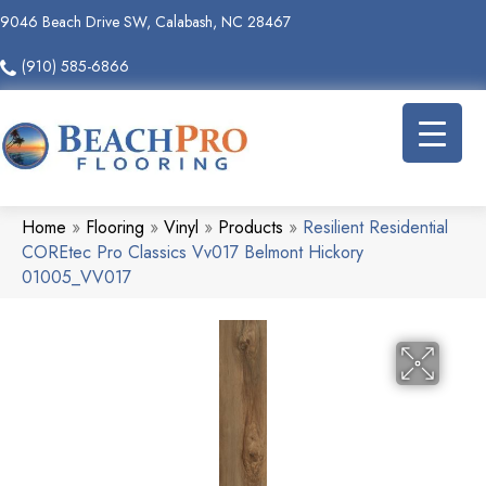
9046 Beach Drive SW, Calabash, NC 28467
(910) 585-6866
Home
»
Flooring
»
Vinyl
»
Products
»
Resilient Residential
COREtec Pro Classics Vv017 Belmont Hickory
01005_VV017