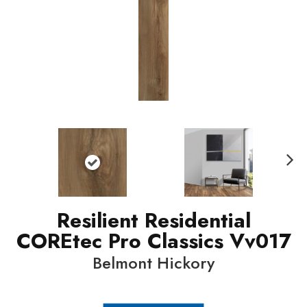
N
ext
Resilient Residential
COREtec Pro Classics Vv017
Belmont Hickory