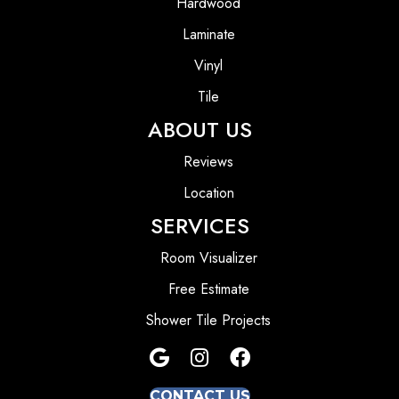
Hardwood
Laminate
Vinyl
Tile
ABOUT US
Reviews
Location
SERVICES
Room Visualizer
Free Estimate
Shower Tile Projects
CONTACT US