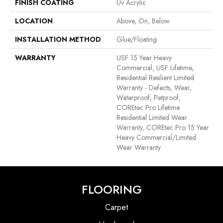
FINISH COATING
Uv Acrylic
LOCATION
Above, On, Below
INSTALLATION METHOD
Glue/Floating
WARRANTY
USF 15 Year Heavy
Commercial, USF Lifetime,
Residential Resilient Limited
Warranty - Defects, Wear,
Waterproof, Petproof,
COREtec Pro Lifetime
Residential Limited Wear
Warranty, COREtec Pro 15 Year
Heavy Commercial/Limited
Wear Warranty
FLOORING
Carpet