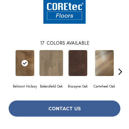
17
COLORS AVAILABLE
Belmont Hickory
Bakersfield Oak
Biscayne Oak
Cartwheel Oak
Chan
CONTACT US