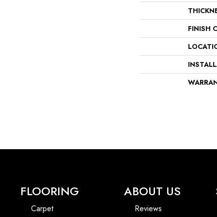
THICKN
FINISH 
LOCATI
INSTAL
WARRA
FLOORING
ABOUT US
Carpet
Reviews