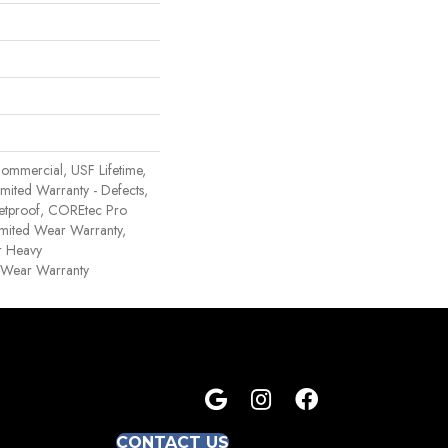
ommercial, USF Lifetime,
Limited Warranty - Defects,
etproof, COREtec Pro
Limited Wear Warranty,
r Heavy
 Wear Warranty
CONTACT US