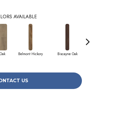
LORS AVAILABLE
 Oak
Belmont Hickory
Biscayne Oak
Cartwheel Oak
ONTACT US