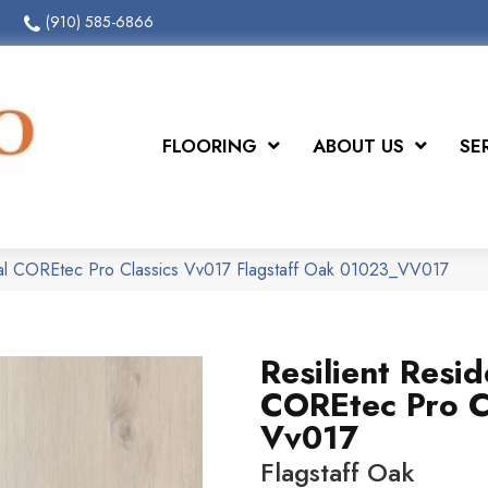
(910) 585-6866
FLOORING
ABOUT US
SE
tial COREtec Pro Classics Vv017 Flagstaff Oak 01023_VV017
Resilient Resid
COREtec Pro C
Vv017
Flagstaff Oak