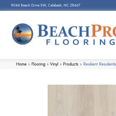
9046 Beach Drive SW, Calabash, NC 28467
Home
»
Flooring
»
Vinyl
»
Products
»
Resilient Residen