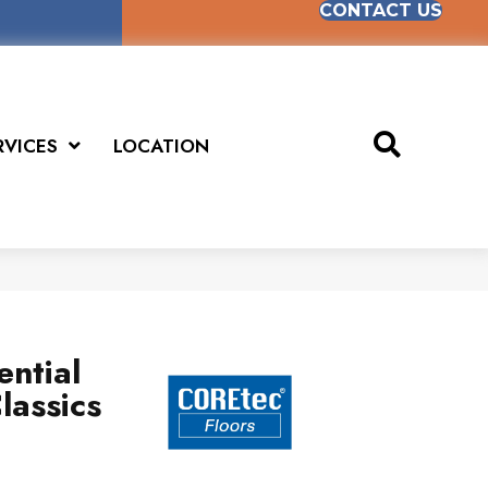
CONTACT US
RVICES
LOCATION
ential
lassics