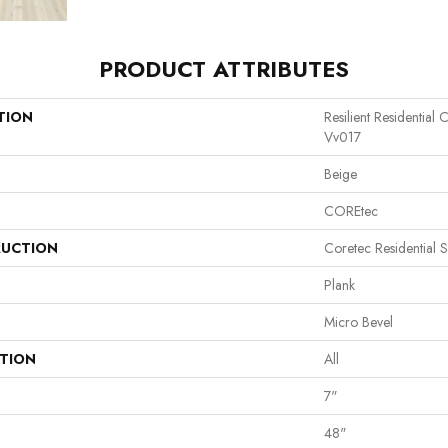
PRODUCT ATTRIBUTES
TION
Resilient Residential
Vv017
Beige
COREtec
UCTION
Coretec Residential 
Plank
Micro Bevel
ATION
All
7"
48"