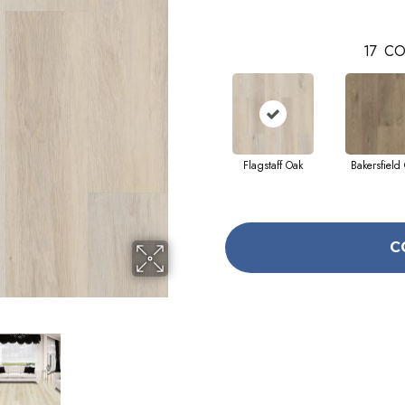
17
CO
Flagstaff Oak
Bakersfield
C