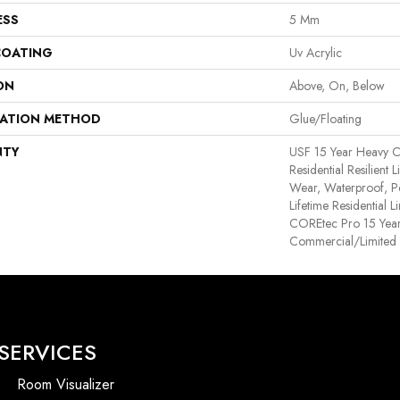
ESS
5 Mm
COATING
Uv Acrylic
ON
Above, On, Below
LATION METHOD
Glue/Floating
NTY
USF 15 Year Heavy C
Residential Resilient 
Wear, Waterproof, P
Lifetime Residential 
COREtec Pro 15 Yea
Commercial/Limited
SERVICES
Room Visualizer