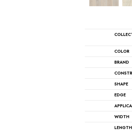
COLLEC
COLOR
BRAND
CONSTR
SHAPE
EDGE
APPLIC
WIDTH
LENGTH