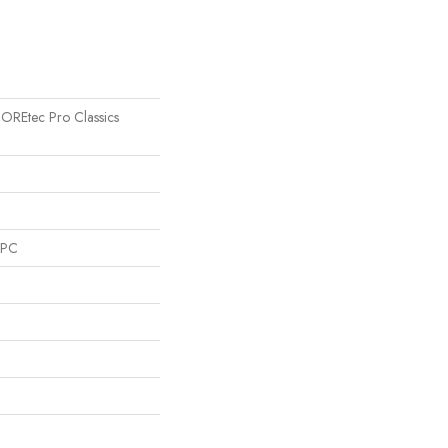
 COREtec Pro Classics
SPC