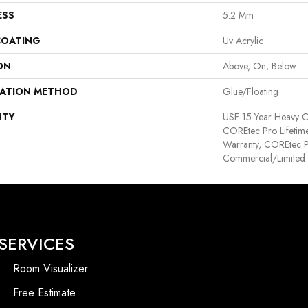
ESS
5.2 Mm
COATING
Uv Acrylic
ON
Above, On, Below
LATION METHOD
Glue/Floating
NTY
USF 15 Year Heavy C
COREtec Pro Lifetime
Warranty, COREtec P
Commercial/Limited
SERVICES
Room Visualizer
Free Estimate