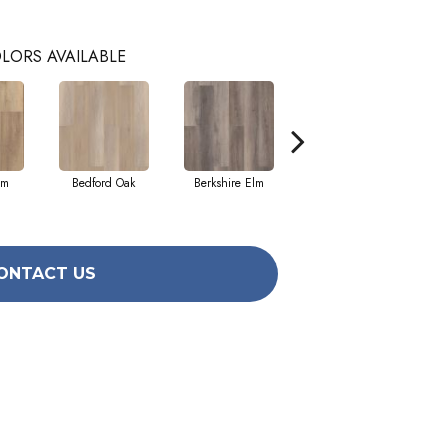
LORS AVAILABLE
lm
Bedford Oak
Berkshire Elm
Cambridge Elm
ONTACT US