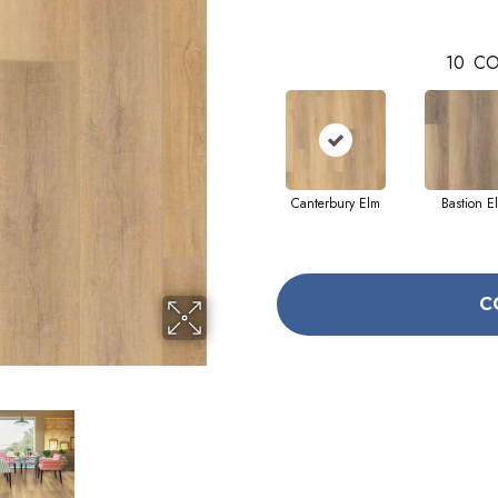
10
CO
Canterbury Elm
Bastion E
C