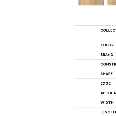
COLLEC
COLOR
BRAND
CONSTR
SHAPE
EDGE
APPLIC
WIDTH
LENGTH