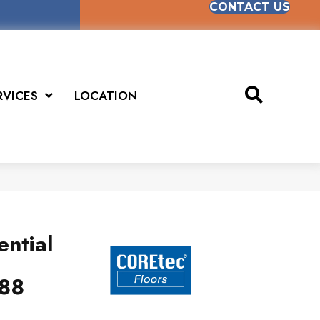
CONTACT US
RVICES
LOCATION
ential
88