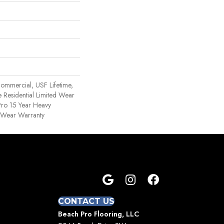
ommercial, USF Lifetime,
 Residential Limited Wear
ro 15 Year Heavy
 Wear Warranty
CONTACT US
Beach Pro Flooring, LLC