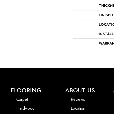
THICKN
FINISH 
LOCATI
INSTAL
WARRA
FLOORING
ABOUT US
Carpet
Reviews
Hardwood
Location