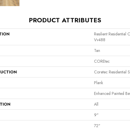
PRODUCT ATTRIBUTES
TION
Resilient Residentia
Vv488
Tan
COREtec
UCTION
Coretec Residential 
Plank
Enhanced Painted Be
ATION
All
9"
72"