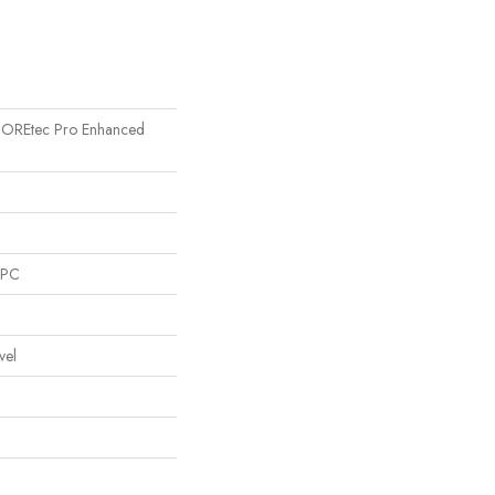
l COREtec Pro Enhanced
SPC
vel