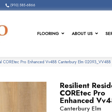
(910) 585-6866
FLOORING
ABOUT US
SE
ntial COREtec Pro Enhanced Vv488 Canterbury Elm 02093_VV488
Resilient Resid
COREtec Pro
Enhanced Vv4
Canterbury Elm