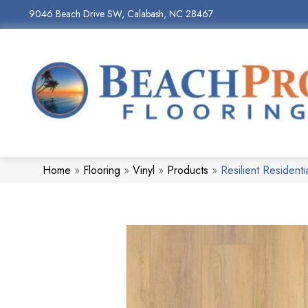
9046 Beach Drive SW, Calabash, NC 28467
Home
»
Flooring
»
Vinyl
»
Products
»
Resilient Reside