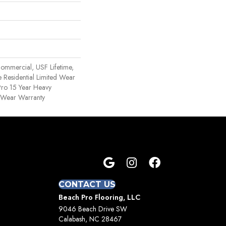
ommercial, USF Lifetime,
 Residential Limited Wear
ro 15 Year Heavy
 Wear Warranty
CONTACT US
Beach Pro Flooring, LLC
9046 Beach Drive SW
Calabash, NC 28467