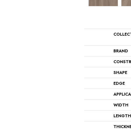
COLLEC
BRAND
CONSTR
SHAPE
EDGE
APPLIC
WIDTH
LENGTH
THICKN