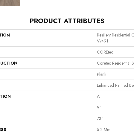
PRODUCT ATTRIBUTES
TION
Resilient Residentia
Vv491
COREtec
UCTION
Coretec Residential 
Plank
Enhanced Painted Be
ATION
All
9"
73"
ESS
5.2 Mm