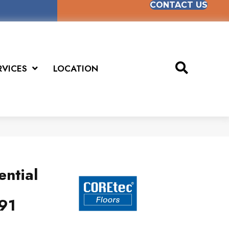
CONTACT US
RVICES
LOCATION
ential
91