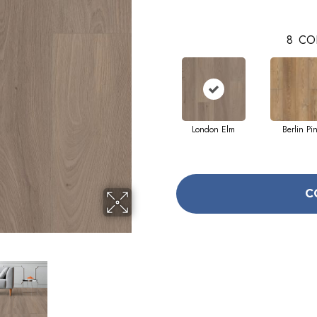
8
CO
London Elm
Berlin Pi
C