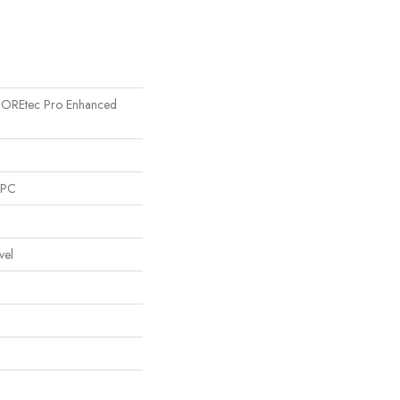
l COREtec Pro Enhanced
SPC
vel