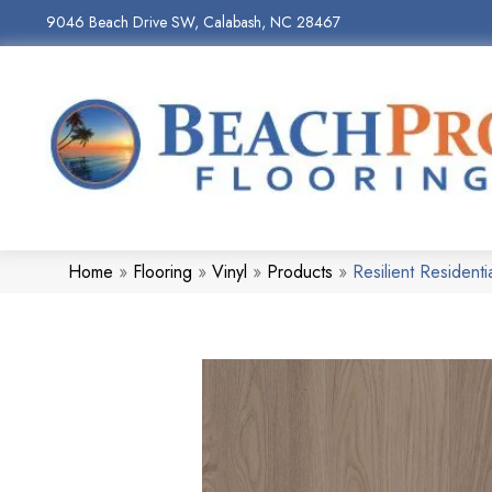
9046 Beach Drive SW, Calabash, NC 28467
Home
»
Flooring
»
Vinyl
»
Products
»
Resilient Reside