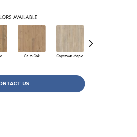
LORS AVAILABLE
ne
Cairo Oak
Capetown Maple
Dublin Pine
ONTACT US