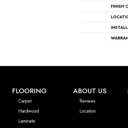
FINISH 
LOCATI
INSTAL
WARRA
FLOORING
ABOUT US
Carpet
Reviews
Hardwood
Location
Laminate