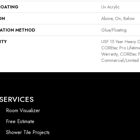
COATING
Uv Acrylic
ON
Above, On, Below
LATION METHOD
Glue/Floating
NTY
USF 15 Year Heavy C
COREtec Pro Lifetime
Warranty, COREtec P
Commercial/Limited
SERVICES
Room Visualizer
Free Estimate
Shower Tile Projects