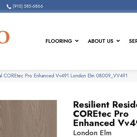
(910) 585-6866
FLOORING
ABOUT US
SE
ntial COREtec Pro Enhanced Vv491 London Elm 08009_VV491
Resilient Resid
COREtec Pro
Enhanced Vv4
London Elm