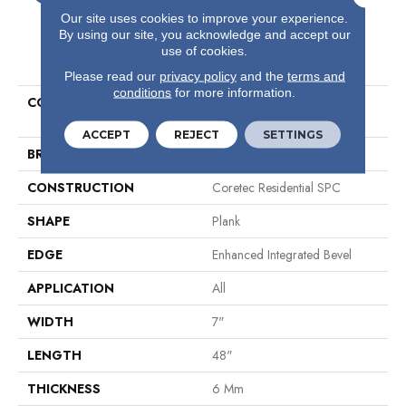
Our site uses cookies to improve your experience.
By using our site, you acknowledge and accept our
use of cookies.
PRODUCT ATTRIBUTES
Please read our
privacy policy
and the
terms and
conditions
for more information.
COLLECTION
Resilient Residential COREtec
Pro Premium Vv800
ACCEPT
REJECT
SETTINGS
BRAND
COREtec
CONSTRUCTION
Coretec Residential SPC
SHAPE
Plank
EDGE
Enhanced Integrated Bevel
APPLICATION
All
WIDTH
7"
LENGTH
48"
THICKNESS
6 Mm