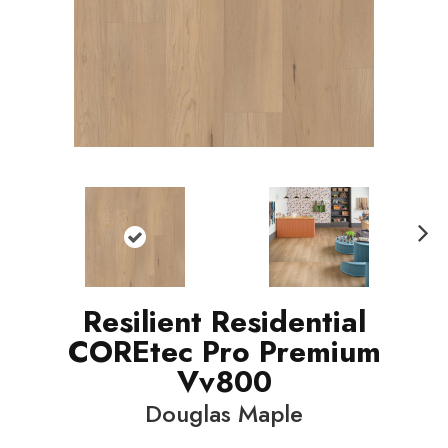
N
ext
Resilient Residential
COREtec Pro Premium
Vv800
Douglas Maple