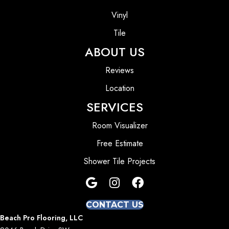
Vinyl
Tile
ABOUT US
Reviews
Location
SERVICES
Room Visualizer
Free Estimate
Shower Tile Projects
CONTACT US
Beach Pro Flooring, LLC