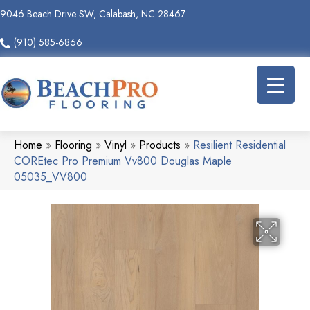
9046 Beach Drive SW, Calabash, NC 28467
(910) 585-6866
Home
»
Flooring
»
Vinyl
»
Products
»
Resilient Residential
COREtec Pro Premium Vv800 Douglas Maple
05035_VV800