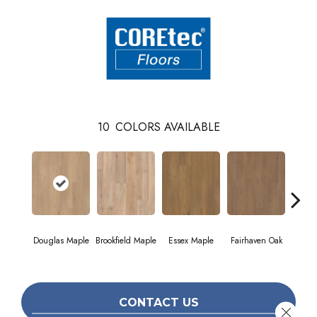
10
COLORS AVAILABLE
Douglas Maple
Brookfield Maple
Essex Maple
Fairhaven Oak
Hatfi
CONTACT US
Close 