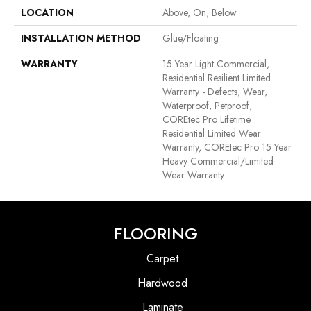
LOCATION
Above, On, Below
INSTALLATION METHOD
Glue/Floating
WARRANTY
15 Year Light Commercial,
Residential Resilient Limited
Warranty - Defects, Wear,
Waterproof, Petproof,
COREtec Pro Lifetime
Residential Limited Wear
Warranty, COREtec Pro 15 Year
Heavy Commercial/Limited
Wear Warranty
FLOORING
Carpet
Hardwood
Laminate