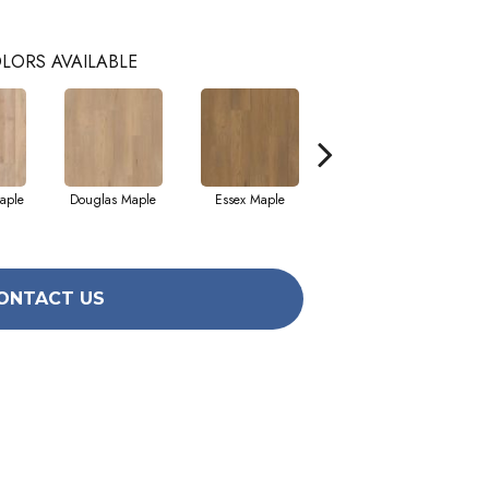
LORS AVAILABLE
aple
Douglas Maple
Essex Maple
Fairhaven Oak
H
ONTACT US