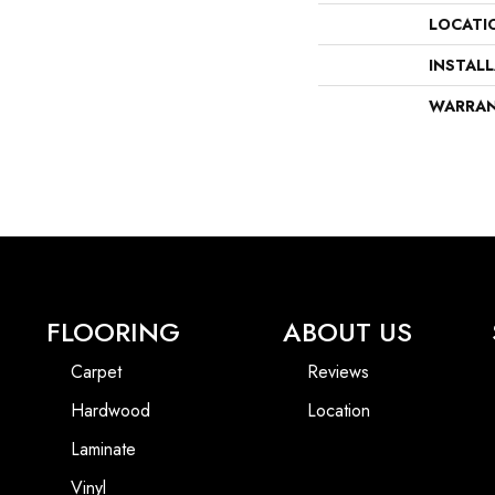
LOCATI
INSTAL
WARRA
FLOORING
ABOUT US
Carpet
Reviews
Hardwood
Location
Laminate
Vinyl