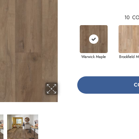
10
CO
Warwick Maple
Brookfield M
C