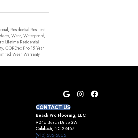
ial, Residential Resilient
efects, Wear, Waterproof,
o Lifetime Residential
ty, COREtec Pro 15 Year
imited Wear Warranty
CONTACT US
Beach Pro Flooring, LLC
9046 Beach Drive SW
Calabash, NC 28467
(910) 585-6866