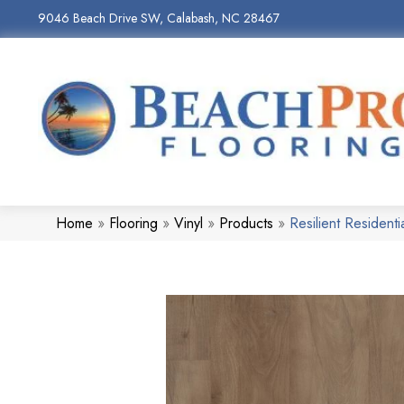
9046 Beach Drive SW, Calabash, NC 28467
Home
»
Flooring
»
Vinyl
»
Products
»
Resilient Reside