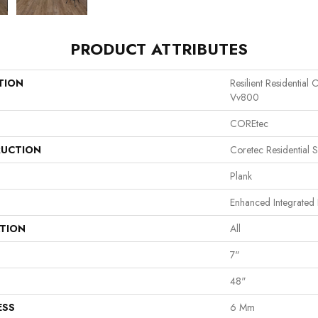
PRODUCT ATTRIBUTES
TION
Resilient Residentia
Vv800
COREtec
UCTION
Coretec Residential 
Plank
Enhanced Integrated 
ATION
All
7"
48"
ESS
6 Mm