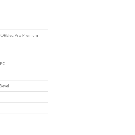
l COREtec Pro Premium
SPC
Bevel