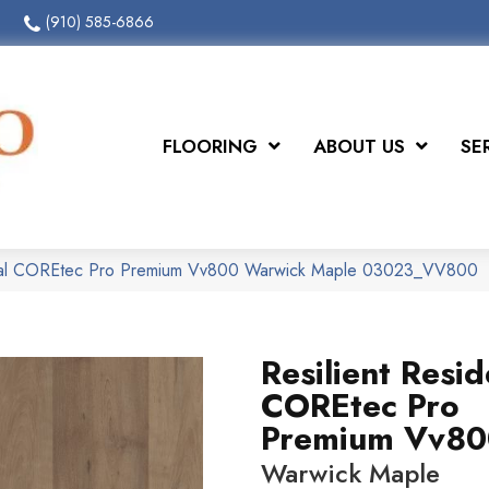
(910) 585-6866
FLOORING
ABOUT US
SE
ntial COREtec Pro Premium Vv800 Warwick Maple 03023_VV800
Resilient Resid
COREtec Pro
Premium Vv80
Warwick Maple