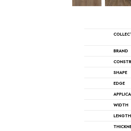
COLLEC
BRAND
CONSTR
SHAPE
EDGE
APPLIC
WIDTH
LENGTH
THICKN