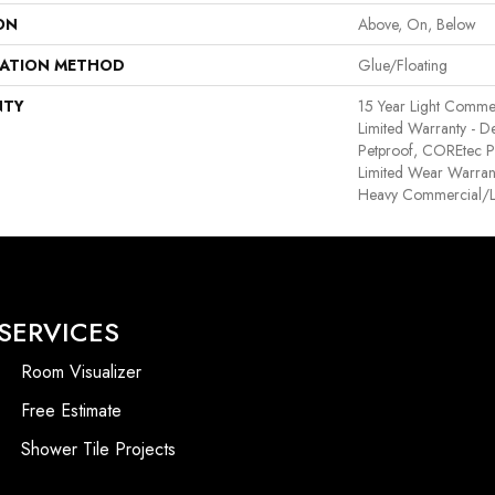
ON
Above, On, Below
LATION METHOD
Glue/Floating
NTY
15 Year Light Commerc
Limited Warranty - D
Petproof, COREtec Pr
Limited Wear Warran
Heavy Commercial/L
SERVICES
Room Visualizer
Free Estimate
Shower Tile Projects