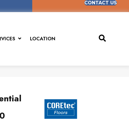
CONTACT US
RVICES
LOCATION
ential
0