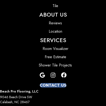
Tile
ABOUT US
Reviews
Location
SERVICES
Room Visualizer
Free Estimate
Shower Tile Projects
CONTACT US
Beach Pro Flooring, LLC
9046 Beach Drive SW
Calabash, NC 28467