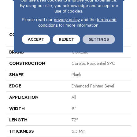
By using our site, you acknowledge and accept our
use of cookies.
PRODUCT ATTRIBUTES
Please read our
privacy policy
and the
terms and
conditions
for more information.
COLLECTION
Resilient Residential COREtec
ACCEPT
REJECT
SETTINGS
Pro Premium Vv968
BRAND
COREtec
CONSTRUCTION
Coretec Residential SPC
SHAPE
Plank
EDGE
Enhanced Painted Bevel
APPLICATION
All
WIDTH
9"
LENGTH
72"
THICKNESS
6.5 Mm