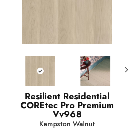
N
ext
Resilient Residential
COREtec Pro Premium
Vv968
Kempston Walnut