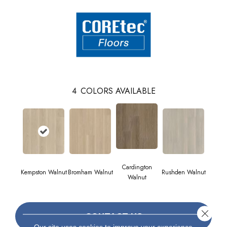
4
COLORS AVAILABLE
Cardington
Kempston Walnut
Bromham Walnut
Rushden Walnut
Walnut
Close 
CONTACT US
Our site uses cookies to improve your experience.