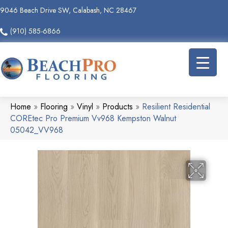
9046 Beach Drive SW, Calabash, NC 28467
(910) 585-6866
Home
»
Flooring
»
Vinyl
»
Products
»
Resilient Residential
COREtec Pro Premium Vv968 Kempston Walnut
05042_VV968