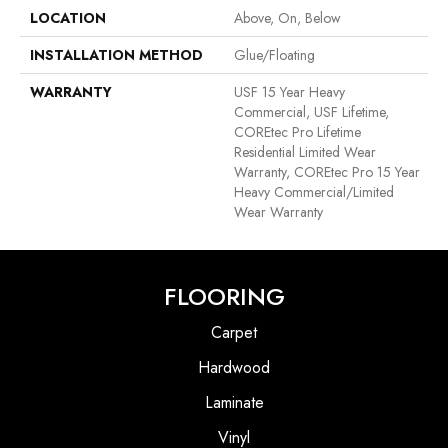
LOCATION
Above, On, Below
INSTALLATION METHOD
Glue/Floating
WARRANTY
USF 15 Year Heavy
Commercial, USF Lifetime,
COREtec Pro Lifetime
Residential Limited Wear
Warranty, COREtec Pro 15 Year
Heavy Commercial/Limited
Wear Warranty
FLOORING
Carpet
Hardwood
Laminate
Vinyl