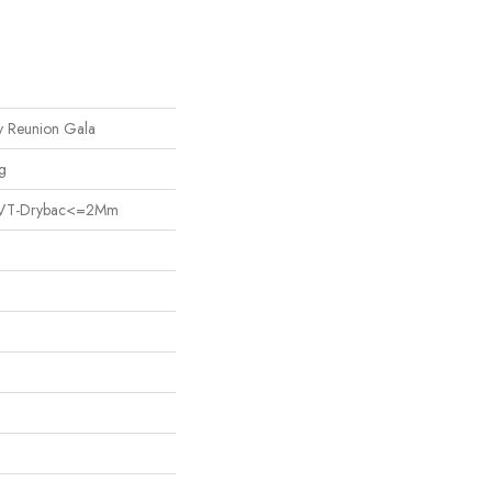
Reunion Gala
g
nt LVT-Drybac<=2Mm