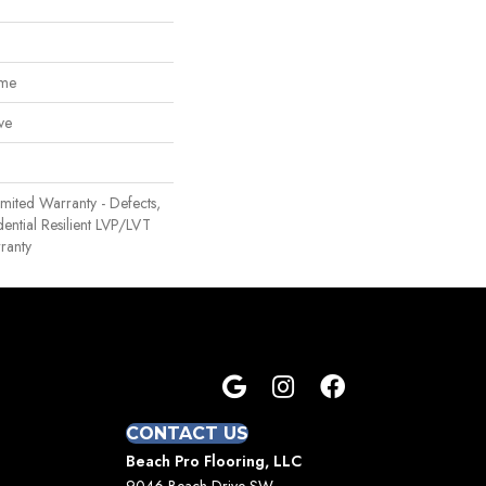
ome
ve
Limited Warranty - Defects,
ential Resilient LVP/LVT
ranty
CONTACT US
Beach Pro Flooring, LLC
9046 Beach Drive SW