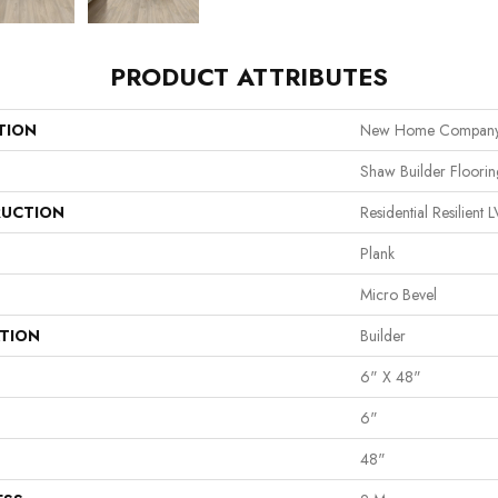
PRODUCT ATTRIBUTES
TION
New Home Company 
Shaw Builder Floorin
UCTION
Residential Resilie
Plank
Micro Bevel
ATION
Builder
6" X 48"
6"
48"