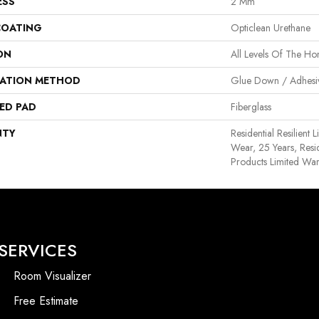
ESS
2 Mm
COATING
Opticlean Urethane
ON
All Levels Of The H
LATION METHOD
Glue Down / Adhesi
ED PAD
Fiberglass
NTY
Residential Resilient 
Wear, 25 Years, Resid
Products Limited War
SERVICES
Room Visualizer
Free Estimate