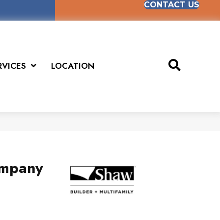
CONTACT US
RVICES
LOCATION
mpany