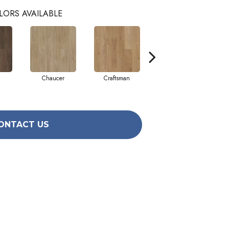
LORS AVAILABLE
Chaucer
Craftsman
Expose
ONTACT US