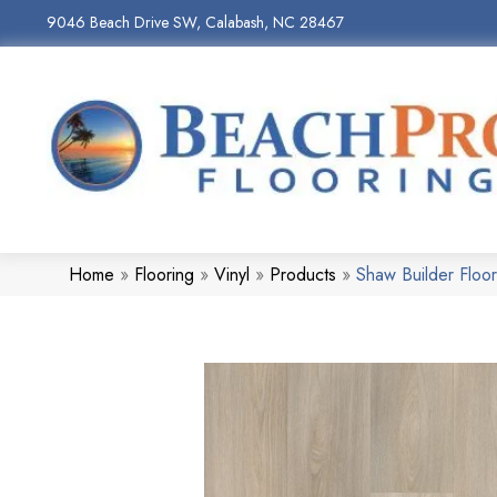
9046 Beach Drive SW, Calabash, NC 28467
Home
»
Flooring
»
Vinyl
»
Products
»
Shaw Builder Flo