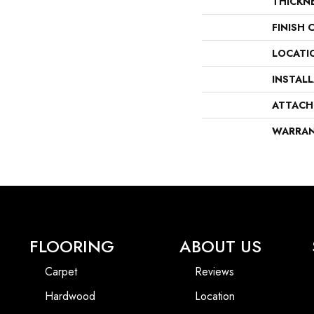
THICKN
FINISH 
LOCATI
INSTAL
ATTACH
WARRA
FLOORING
ABOUT US
Carpet
Reviews
Hardwood
Location