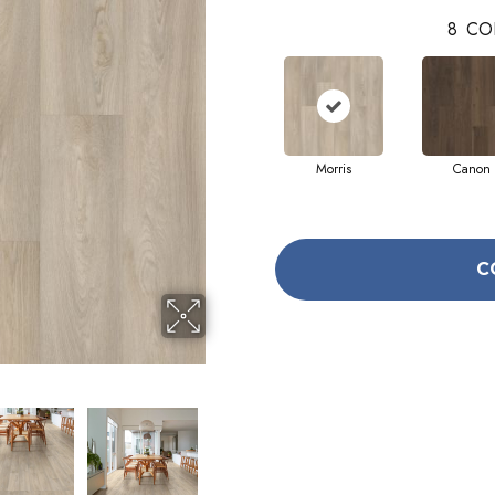
8
CO
Morris
Canon
C