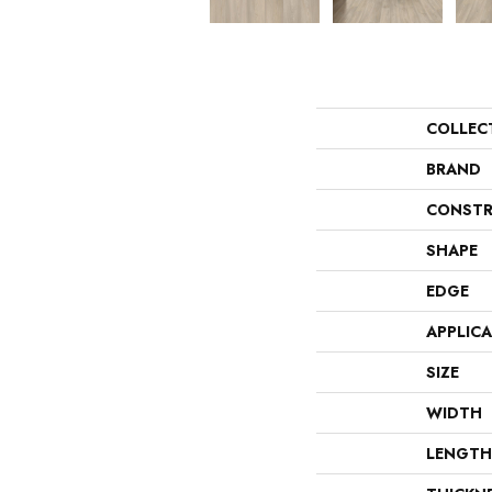
COLLEC
BRAND
CONSTR
SHAPE
EDGE
APPLIC
SIZE
WIDTH
LENGTH