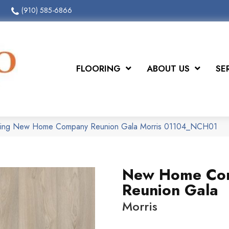
(910) 585-6866
FLOORING
ABOUT US
SE
oring New Home Company Reunion Gala Morris 01104_NCH01
New Home Co
Reunion Gala
Morris