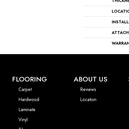
THICKN
LOCATI
INSTAL
ATTACH
WARRA
FLOORING
ABOUT US
Carpet
Reviews
Hardwood
Location
Laminate
Vinyl