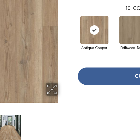
10
CO
Antique Copper
Driftwood T
C