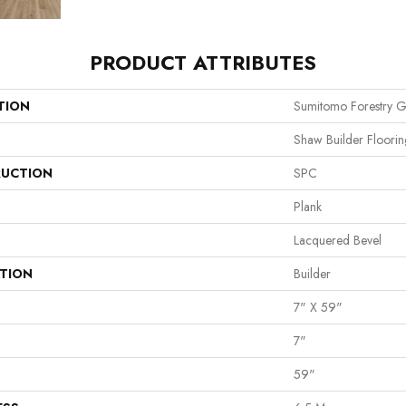
PRODUCT ATTRIBUTES
TION
Sumitomo Forestry G
Shaw Builder Floorin
UCTION
SPC
Plank
Lacquered Bevel
ATION
Builder
7" X 59"
7"
59"