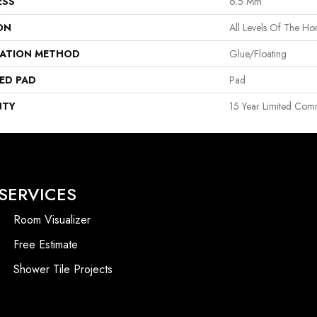
ESS
6.5 Mm
ON
All Levels Of The H
LATION METHOD
Glue/Floating
ED PAD
Pad
NTY
15 Year Limited Com
SERVICES
Room Visualizer
Free Estimate
Shower Tile Projects