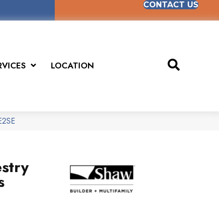
CONTACT US
RVICES
LOCATION
SE2SE
stry
s