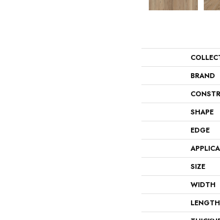
COLLEC
BRAND
CONSTR
SHAPE
EDGE
APPLIC
SIZE
WIDTH
LENGTH