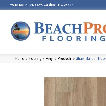
9046 Beach Drive SW, Calabash, NC 28467
Home
»
Flooring
»
Vinyl
»
Products
»
Shaw Builder Flo