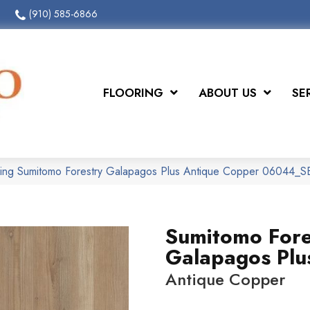
(910) 585-6866
FLOORING
ABOUT US
SE
oring Sumitomo Forestry Galapagos Plus Antique Copper 06044_
Sumitomo Fore
Galapagos Plu
Antique Copper