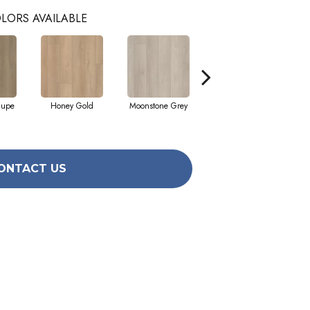
LORS AVAILABLE
aupe
Honey Gold
Moonstone Grey
Natural Tone
S
ONTACT US