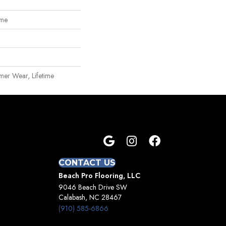
ome
mer Wear, Lifetime
CONTACT US
Beach Pro Flooring, LLC
9046 Beach Drive SW
Calabash, NC 28467
(910) 585-6866