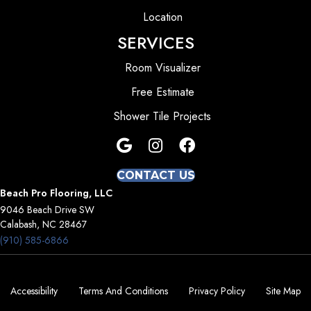
Location
SERVICES
Room Visualizer
Free Estimate
Shower Tile Projects
CONTACT US
Beach Pro Flooring, LLC
9046 Beach Drive SW
Calabash, NC 28467
(910) 585-6866
Accessibility
Terms And Conditions
Privacy Policy
Site Map