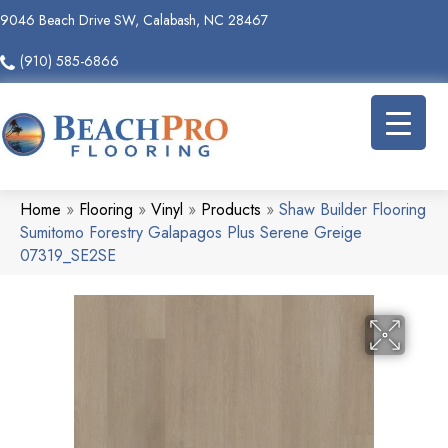
9046 Beach Drive SW, Calabash, NC 28467
(910) 585-6866
Home
»
Flooring
»
Vinyl
»
Products
»
Shaw Builder Flooring
Sumitomo Forestry Galapagos Plus Serene Greige
07319_SE2SE