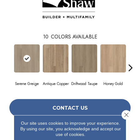
10
COLORS AVAILABLE
Serene Greige
Antique Copper
Driftwood Taupe
Honey Gold
Moonst
CONTACT US
Close 
Our site uses cookies to improve your experience.
By using our site, you acknowledge and accept our
PRODUCT ATTRIBUTES
use of cookies.