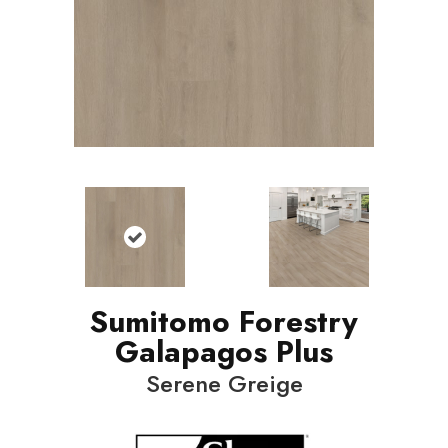
Sumitomo Forestry
Galapagos Plus
Serene Greige