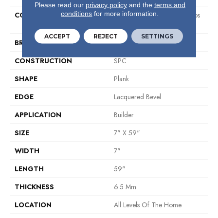
Please read our
privacy policy
and the
terms and
conditions
for more information.
COLLECTION
Sumitomo Forestry Galapagos
Plus
ACCEPT
REJECT
SETTINGS
BRAND
Shaw Builder Flooring
CONSTRUCTION
SPC
SHAPE
Plank
EDGE
Lacquered Bevel
APPLICATION
Builder
SIZE
7" X 59"
WIDTH
7"
LENGTH
59"
THICKNESS
6.5 Mm
LOCATION
All Levels Of The Home