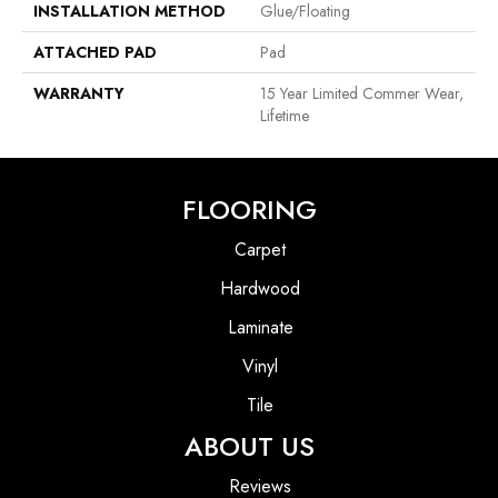
INSTALLATION METHOD
Glue/Floating
ATTACHED PAD
Pad
WARRANTY
15 Year Limited Commer Wear,
Lifetime
FLOORING
Carpet
Hardwood
Laminate
Vinyl
Tile
ABOUT US
Reviews